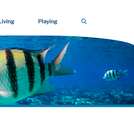
Living
Playing