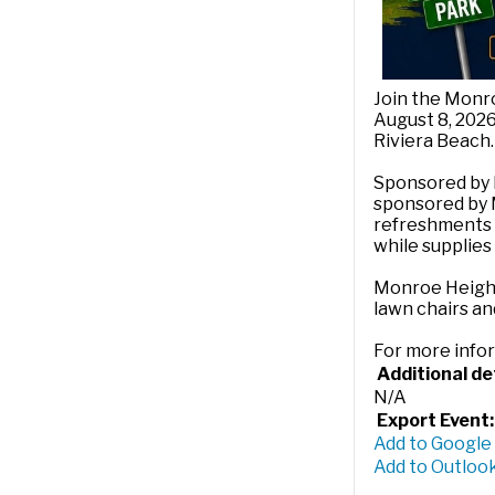
Join the Monro
August 8, 2026
Riviera Beach.
Sponsored by 
sponsored by M.
refreshments a
while supplies 
Monroe Heights
lawn chairs an
For more info
Additional det
N/A
Export Event:
Add to Google
Add to Outlook