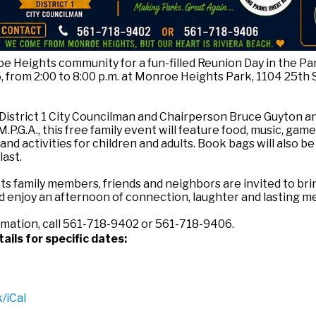
e Heights community for a fun-filled Reunion Day in the Pa
, from 2:00 to 8:00 p.m. at Monroe Heights Park, 1104 25th 
District 1 City Councilman and Chairperson Bruce Guyton a
P.G.A., this free family event will feature food, music, game
nd activities for children and adults. Book bags will also b
last.
 family members, friends and neighbors are invited to bri
d enjoy an afternoon of connection, laughter and lasting m
rmation, call 561-718-9402 or 561-718-9406.
ails for specific dates:
/iCal