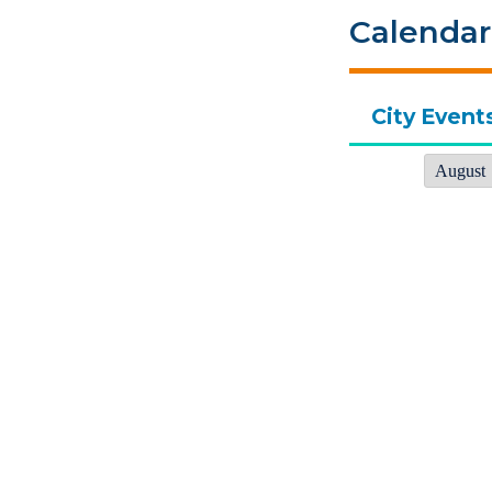
Calendar
City Event