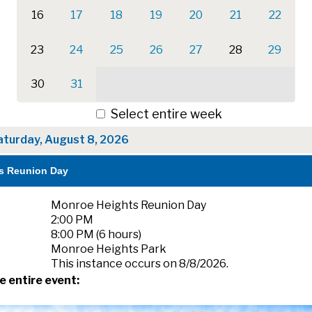
16
17
18
19
20
21
22
23
24
25
26
27
28
29
30
31
Select entire week
aturday, August 8, 2026
s Reunion Day
Monroe Heights Reunion Day
2:00 PM
8:00 PM (6 hours)
Monroe Heights Park
This instance occurs on 8/8/2026.
e entire event: