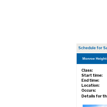
Schedule for S
Monroe Height
Class:
Start time:
End time:
Location:
Occurs:
Details for th