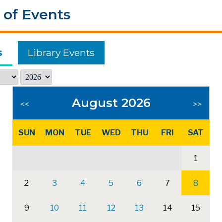
 of Events
s
Library Events
August 2026
<<
>>
SUN
MON
TUE
WED
THU
FRI
SAT
1
2
3
4
5
6
7
8
9
10
11
12
13
14
15