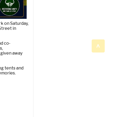
rk on Saturday,
Street in
^
nd co-
s,
e given away
ng tents and
emories.