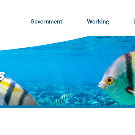
Government
Working
s