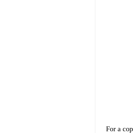
For a cop