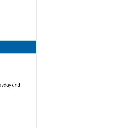
esday and