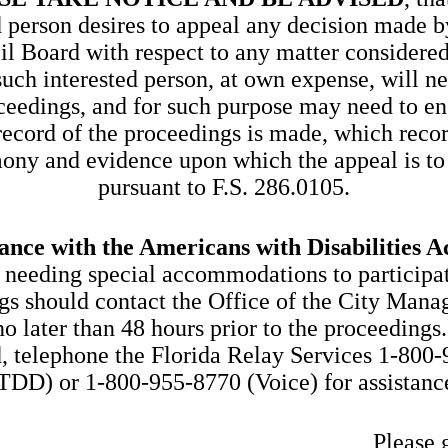
d person desires to appeal any decision made b
l Board with respect to any matter considered
uch interested person, at own expense, will n
ceedings, and for such purpose may need to en
record of the proceedings is made, which recor
mony and evidence upon which the appeal is to
pursuant to F.S. 286.0105.
ance with the Americans with Disabilities A
 needing special accommodations to participat
gs should contact the Office of the City Manag
o later than 48 hours prior to the proceedings.
, telephone the Florida Relay Services 1-800
TDD) or 1-800-955-8770 (Voice) for assistanc
Please 