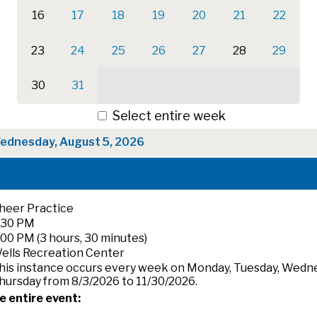
16
17
18
19
20
21
22
23
24
25
26
27
28
29
30
31
Select entire week
ednesday, August 5, 2026
heer Practice
:30 PM
:00 PM (3 hours, 30 minutes)
ells Recreation Center
his instance occurs every week on Monday, Tuesday, Wedn
hursday from 8/3/2026 to 11/30/2026.
e entire event: