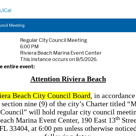
/iCal
uncil Meeting
Regular City Council Meeting
6:00 PM
Riviera Beach Marina Event Center
This instance occurs on 8/5/2026.
e entire event:
Attention Riviera Beach
iera Beach City Council Board
, in accordance
, section nine (9) of the city’s Charter titled “
 Council” will hold regular city council meetin
th
each Marina Event Center, 190 East 13
Stree
FL 33404, at 6:00 pm unless otherwise noticed