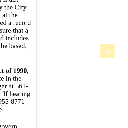
y the City
 at the
eed a record
sure that a
d includes
 be based,
^
ct of 1990
,
e in the
er at 561-
 If hearing
-955-8771
e.
govern