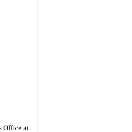
 Office at