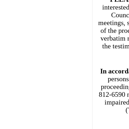
intereste
Counci
meetings, s
of the pro
verbatim 
the testi
In accord
persons
proceedin
812-6590 n
impaired
(