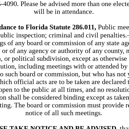
-4090. Please be advised more than one electe
will be in attendance.
dance to Florida Statute 286.011,
Public mee
public inspection; criminal and civil penalties
gs of any board or commission of any state ag
y or of any agency or authority of any county, 
, or political subdivision, except as otherwise
tution, including meetings with or attended by
to such board or commission, but who has not 
which official acts are to be taken are declared 
pen to the public at all times, and no resolutio
on shall be considered binding except as take
ting. The board or commission must provide r
notice of all such meetings.
SE TAKE NOTICE AND BE ADVISED
, tha