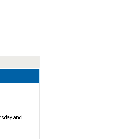
esday and