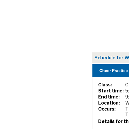
Schedule for W
Cheer Practice
Class:
C
Start time:
5
End time:
9
Location:
W
Occurs:
T
T
Details for th