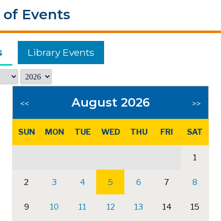
 of Events
s
Library Events
August 2026
<<
>>
SUN
MON
TUE
WED
THU
FRI
SAT
1
2
3
4
5
6
7
8
9
10
11
12
13
14
15