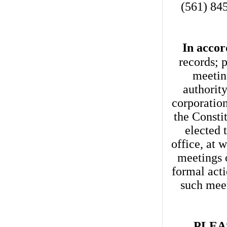
(561) 845
In accor
records; 
meetin
authorit
corporation
the Consti
elected 
office, at 
meetings o
formal acti
such mee
PLEA