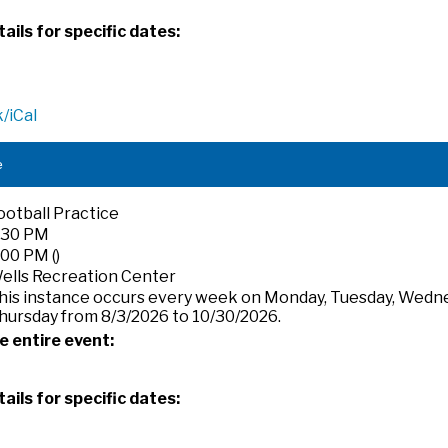
ails for specific dates:
/iCal
e
ootball Practice
:30 PM
:00 PM ()
ells Recreation Center
his instance occurs every week on Monday, Tuesday, Wedn
hursday from 8/3/2026 to 10/30/2026.
e entire event:
ails for specific dates: