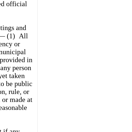
d official
tings and
.— (1)
All
ency or
municipal
 provided in
 any person
yet taken
to be public
n, rule, or
n or made at
easonable
t if any