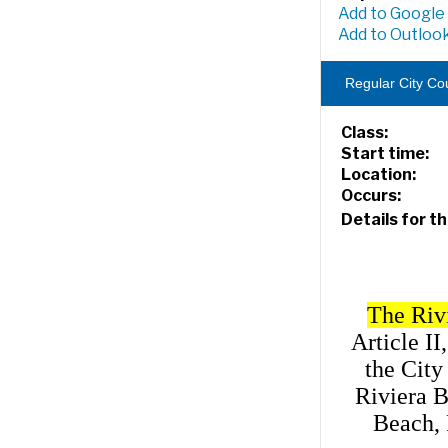
Add to Google
Add to Outlook
Regular City Co
Class:
Start time:
Location:
Occurs:
Details for th
The Riv
Article II
the City
Riviera B
Beach, 