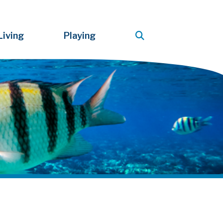
Living
Playing