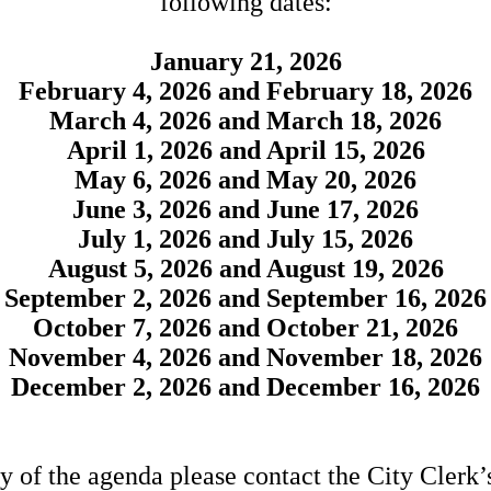
following dates:
January 21, 2026
February 4, 2026 and February 18, 2026
March 4, 2026 and March 18, 2026
April 1, 2026 and April 15, 2026
May 6, 2026 and May 20, 2026
June 3, 2026 and June 17, 2026
July 1, 2026 and July 15, 2026
August 5, 2026 and August 19, 2026
September 2, 2026 and September 16, 2026
October 7, 2026 and October 21, 2026
November 4, 2026 and November 18, 2026
December 2, 2026 and December 16, 2026
y of the agenda please contact the City Clerk’s