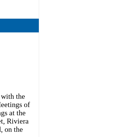
 with the
Meetings of
gs at the
t, Riviera
, on the