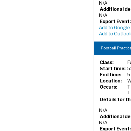
N/A
Additional det
N/A
Export Event:
Add to Google
Add to Outlook
Football Practic
Class:
F
Start time:
5
End time:
5
Location:
W
Occurs:
T
T
Details for th
N/A
Additional det
N/A
Export Event: