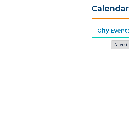
Calendar
City Event