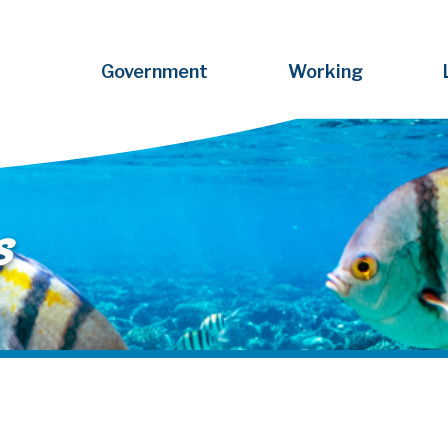
Government
Working
s