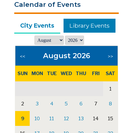
Calendar of Events
City Events
Library Events
August 2026
<<
>>
SUN
MON
TUE
WED
THU
FRI
SAT
1
2
3
4
5
6
7
8
9
10
11
12
13
14
15