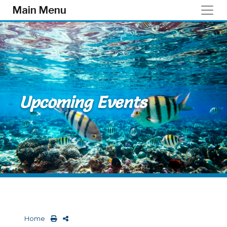
Skip to main content
Main Menu
Upcoming Events
Home