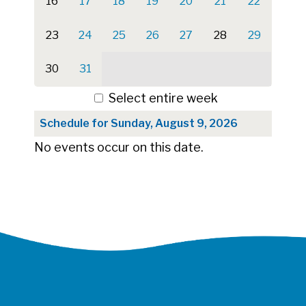
16
17
18
19
20
21
22
23
24
25
26
27
28
29
30
31
Select entire week
Schedule for Sunday, August 9, 2026
No events occur on this date.