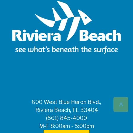
^
600 West Blue Heron Blvd.,
Riviera Beach, FL 33404
(561) 845-4000
M-F 8:00am - 5:00pm