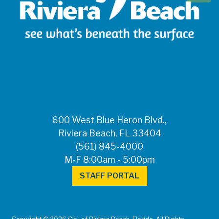
600 West Blue Heron Blvd.,
Riviera Beach, FL 33404
(561) 845-4000
M-F 8:00am - 5:00pm
STAFF PORTAL