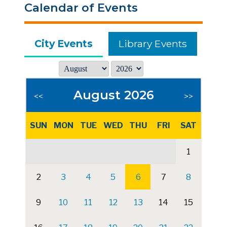
Calendar of Events
City Events
Library Events
August 2026
<<
>>
SUN
MON
TUE
WED
THU
FRI
SAT
1
2
3
4
5
6
7
8
9
10
11
12
13
14
15