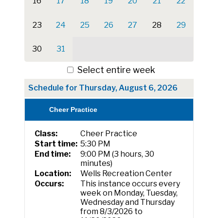
16
17
18
19
20
21
22
23
24
25
26
27
28
29
30
31
Select entire week
Schedule for Thursday, August 6, 2026
Cheer Practice
Class:
Cheer Practice
Start time:
5:30 PM
End time:
9:00 PM (3 hours, 30
minutes)
Location:
Wells Recreation Center
Occurs:
This instance occurs every
week on Monday, Tuesday,
Wednesday and Thursday
from 8/3/2026 to