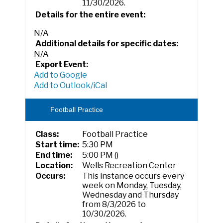
11/30/2026.
Details for the entire event:
N/A
Additional details for specific dates:
N/A
Export Event:
Add to Google
Add to Outlook/iCal
Football Practice
Class:
Football Practice
Start time:
5:30 PM
End time:
5:00 PM ()
Location:
Wells Recreation Center
Occurs:
This instance occurs every
week on Monday, Tuesday,
Wednesday and Thursday
from 8/3/2026 to
10/30/2026.