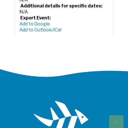
Additional details for specific dates:
N/A
Export Event:
Add to Google
Add to Outlook/iCal
^