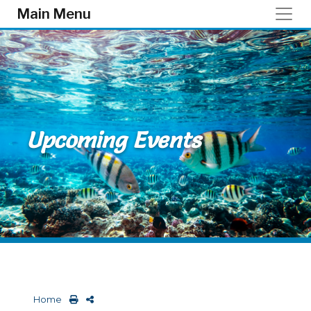
Skip to main content
Main Menu
Upcoming Events
Home