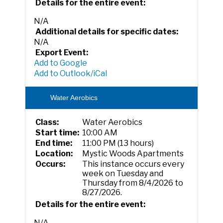
Details for the entire event:
N/A
Additional details for specific dates:
N/A
Export Event:
Add to Google
Add to Outlook/iCal
Water Aerobics
Class:
Water Aerobics
Start time:
10:00 AM
End time:
11:00 PM (13 hours)
Location:
Mystic Woods Apartments
Occurs:
This instance occurs every
week on Tuesday and
Thursday from 8/4/2026 to
8/27/2026.
Details for the entire event:
N/A