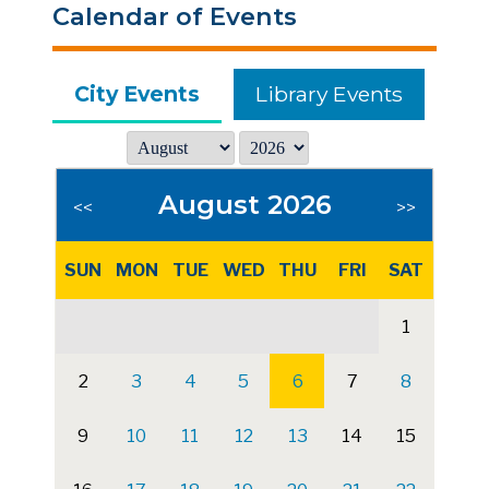
Calendar of Events
City Events
Library Events
August 2026
<<
>>
SUN
MON
TUE
WED
THU
FRI
SAT
1
2
3
4
5
6
7
8
9
10
11
12
13
14
15