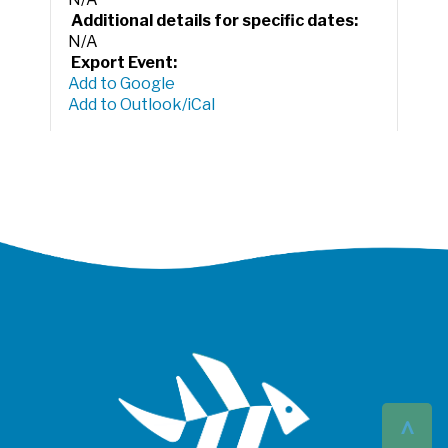
Additional details for specific dates:
N/A
Export Event:
Add to Google
Add to Outlook/iCal
^