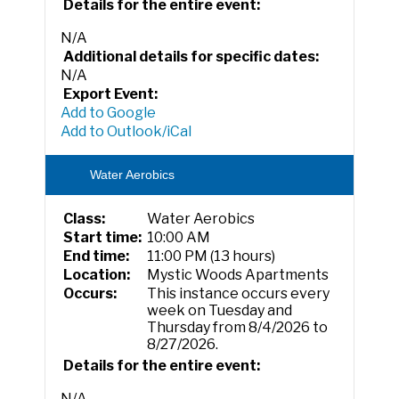
Details for the entire event:
N/A
Additional details for specific dates:
N/A
Export Event:
Add to Google
Add to Outlook/iCal
Water Aerobics
Class:
Water Aerobics
Start time:
10:00 AM
End time:
11:00 PM (13 hours)
Location:
Mystic Woods Apartments
Occurs:
This instance occurs every
week on Tuesday and
Thursday from 8/4/2026 to
8/27/2026.
Details for the entire event:
N/A