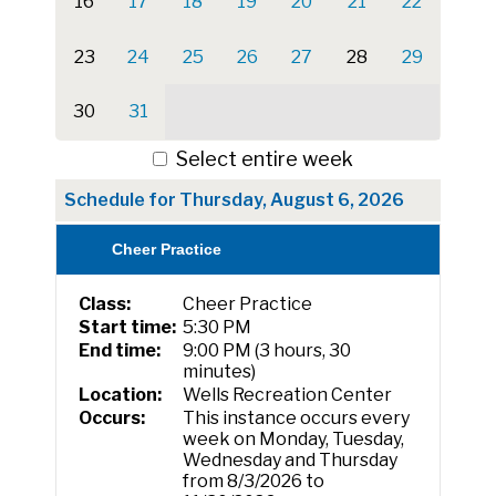
16
17
18
19
20
21
22
23
24
25
26
27
28
29
30
31
Select entire week
Schedule for Thursday, August 6, 2026
Cheer Practice
Class:
Cheer Practice
Start time:
5:30 PM
End time:
9:00 PM (3 hours, 30
minutes)
Location:
Wells Recreation Center
Occurs:
This instance occurs every
week on Monday, Tuesday,
Wednesday and Thursday
from 8/3/2026 to