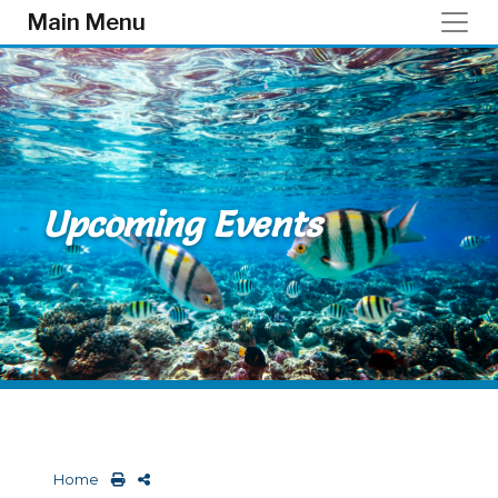
Skip to main content
Main Menu
Upcoming Events
Home