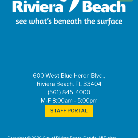
600 West Blue Heron Blvd.,
Riviera Beach, FL 33404
(561) 845-4000
M-F 8:00am - 5:00pm
STAFF PORTAL