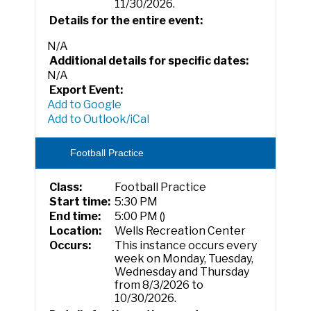
11/30/2026.
Details for the entire event:
N/A
Additional details for specific dates:
N/A
Export Event:
Add to Google
Add to Outlook/iCal
Football Practice
Class:
Football Practice
Start time:
5:30 PM
End time:
5:00 PM ()
Location:
Wells Recreation Center
Occurs:
This instance occurs every
week on Monday, Tuesday,
Wednesday and Thursday
from 8/3/2026 to
10/30/2026.