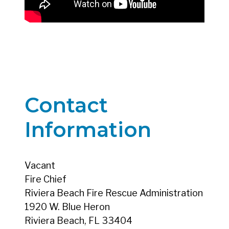
Contact
Information
Vacant
Fire Chief
Riviera Beach Fire Rescue Administration
1920 W. Blue Heron
Riviera Beach, FL 33404