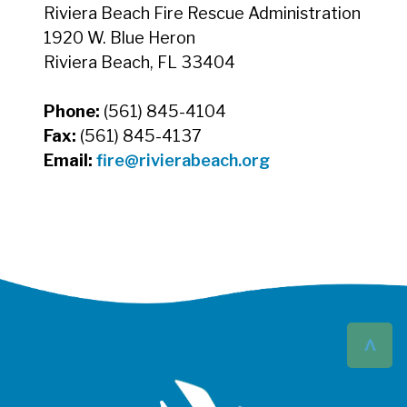
Riviera Beach Fire Rescue Administration
1920 W. Blue Heron
Riviera Beach, FL 33404
Phone:
(561) 845-4104
Fax:
(561) 845-4137
Email:
fire@rivierabeach.org
^