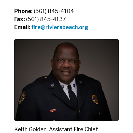
Phone:
(561) 845-4104
Fax:
(561) 845-4137
Email:
fire@rivierabeach.org
Keith Golden, Assistant Fire Chief