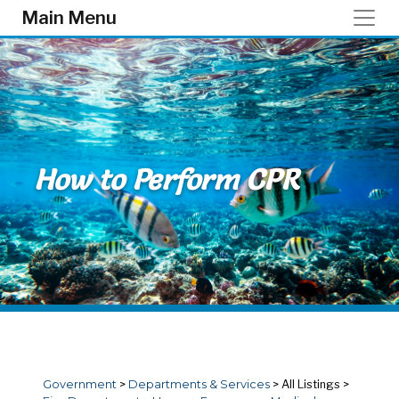
Skip to main content
Main Menu
How to Perform CPR
Government
>
Departments & Services
>
All Listings
>