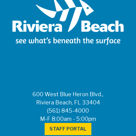
600 West Blue Heron Blvd.,
Riviera Beach, FL 33404
(561) 845-4000
M-F 8:00am - 5:00pm
STAFF PORTAL