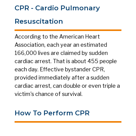
CPR - Cardio Pulmonary
Resuscitation
According to the American Heart
Association, each year an estimated
166,000 lives are claimed by sudden
cardiac arrest. That is about 455 people
each day. Effective bystander CPR,
provided immediately after a sudden
cardiac arrest, can double or even triple a
victim's chance of survival.
How To Perform CPR