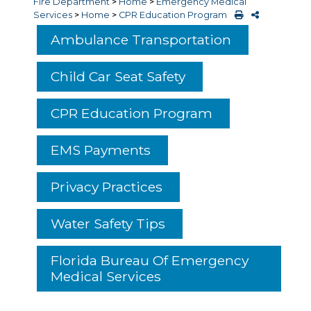
Fire Department
>
Home
>
Emergency Medical
Services
>
Home
>
CPR Education Program
Ambulance Transportation
Child Car Seat Safety
CPR Education Program
EMS Payments
Privacy Practices
Water Safety Tips
Florida Bureau Of Emergency
Medical Services