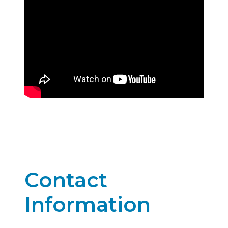
Contact
Information