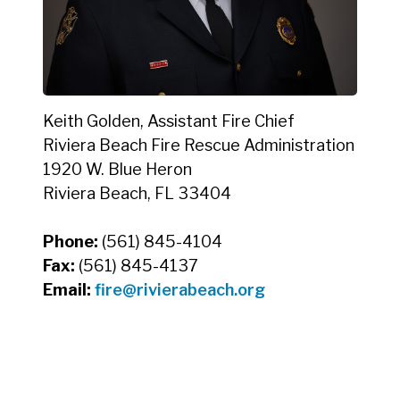
Keith Golden, Assistant Fire Chief
Riviera Beach Fire Rescue Administration
1920 W. Blue Heron
Riviera Beach, FL 33404
Phone:
(561) 845-4104
Fax:
(561) 845-4137
Email:
fire@rivierabeach.org