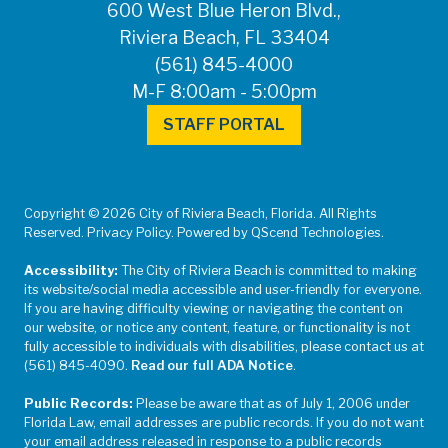
600 West Blue Heron Blvd.,
Riviera Beach, FL 33404
(561) 845-4000
M-F 8:00am - 5:00pm
STAFF PORTAL
Copyright © 2026 City of Riviera Beach, Florida. All Rights
Reserved. Privacy Policy. Powered by QScend Technologies.
Accessibility:
The City of Riviera Beach is committed to making
its website/social media accessible and user-friendly for everyone.
If you are having difficulty viewing or navigating the content on
our website, or notice any content, feature, or functionality is not
fully accessible to individuals with disabilities, please contact us at
(561) 845-4090.
Read our full ADA Notice
.
Public Records:
Please be aware that as of July 1, 2006 under
Florida Law, email addresses are public records. If you do not want
your email address released in response to a public records