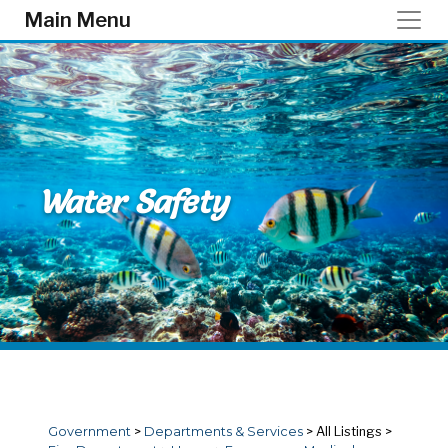
Skip to main content
Main Menu
Water Safety
Government
>
Departments & Services
>
All Listings
>