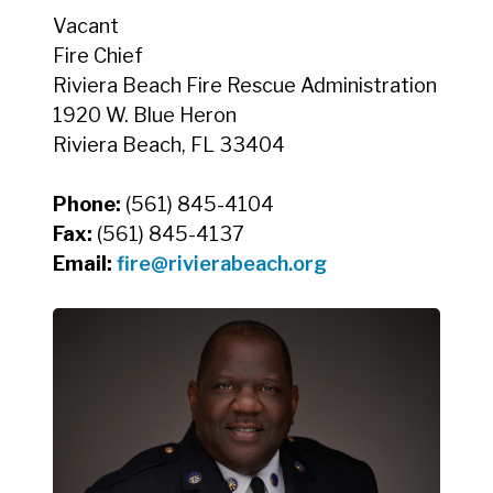
Vacant
Fire Chief
Riviera Beach Fire Rescue Administration
1920 W. Blue Heron
Riviera Beach, FL 33404
Phone:
(561) 845-4104
Fax:
(561) 845-4137
Email:
fire@rivierabeach.org