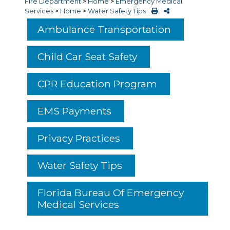
Fire Department
>
Home
>
Emergency Medical
Services
>
Home
>
Water Safety Tips
Ambulance Transportation
Child Car Seat Safety
CPR Education Program
EMS Payments
Privacy Practices
Water Safety Tips
Florida Bureau Of Emergency
Medical Services