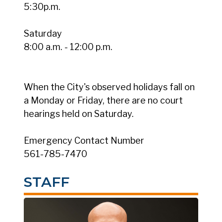
5:30p.m.
Saturday
8:00 a.m. - 12:00 p.m.
When the City's observed holidays fall on
a Monday or Friday, there are no court
hearings held on Saturday.
Emergency Contact Number
561-785-7470
STAFF