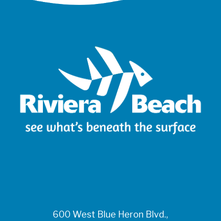
600 West Blue Heron Blvd.,