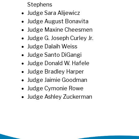
Stephens
Judge Sara Alijewicz
Judge August Bonavita
Judge Maxine Cheesmen
Judge G. Joseph Curley Jr.
Judge Dalaih Weiss
Judge Santo DiGangi
Judge Donald W. Hafele
Judge Bradley Harper
Judge Jaimie Goodman
Judge Cymonie Rowe
Judge Ashley Zuckerman