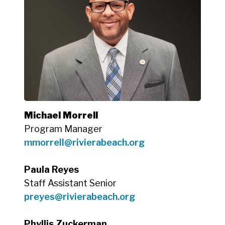
Michael Morrell
Program Manager
mmorrell@rivierabeach.org
Paula Reyes
Staff Assistant Senior
preyes
@rivierabeach.org
Phyllis Zuckerman