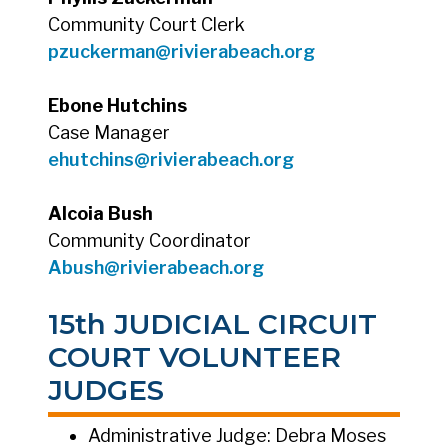
Community Court Clerk
pzuckerman@rivierabeach.org
Ebone Hutchins
Case Manager
ehutchins
@rivierabeach.org
Alcoia Bush
Community Coordinator
Abush
@rivierabeach.org
15th JUDICIAL CIRCUIT
COURT VOLUNTEER
JUDGES
Administrative Judge: Debra Moses