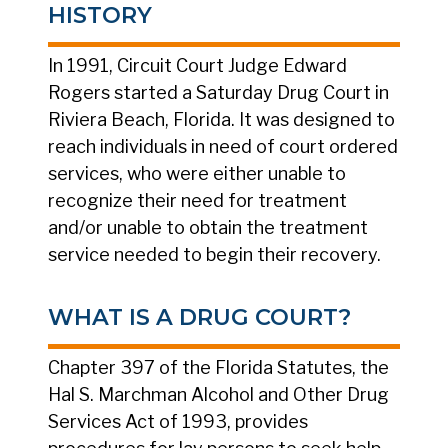
HISTORY
In 1991, Circuit Court Judge Edward
Rogers started a Saturday Drug Court in
Riviera Beach, Florida. It was designed to
reach individuals in need of court ordered
services, who were either unable to
recognize their need for treatment
and/or unable to obtain the treatment
service needed to begin their recovery.
WHAT IS A DRUG COURT?
Chapter 397 of the Florida Statutes, the
Hal S. Marchman Alcohol and Other Drug
Services Act of 1993, provides