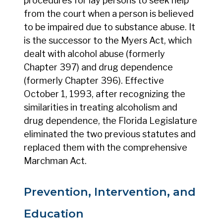
procedures for lay persons to seek help
from the court when a person is believed
to be impaired due to substance abuse. It
is the successor to the Myers Act, which
dealt with alcohol abuse (formerly
Chapter 397) and drug dependence
(formerly Chapter 396). Effective
October 1, 1993, after recognizing the
similarities in treating alcoholism and
drug dependence, the Florida Legislature
eliminated the two previous statutes and
replaced them with the comprehensive
Marchman Act.
Prevention, Intervention, and
Education