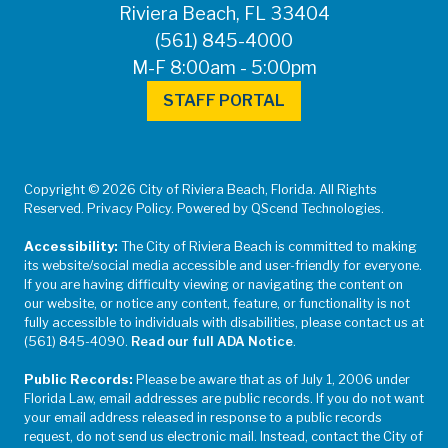
Riviera Beach, FL 33404
(561) 845-4000
M-F 8:00am - 5:00pm
STAFF PORTAL
Copyright © 2026 City of Riviera Beach, Florida. All Rights
Reserved. Privacy Policy. Powered by QScend Technologies.
Accessibility:
The City of Riviera Beach is committed to making
its website/social media accessible and user-friendly for everyone.
If you are having difficulty viewing or navigating the content on
our website, or notice any content, feature, or functionality is not
fully accessible to individuals with disabilities, please contact us at
(561) 845-4090.
Read our full ADA Notice
.
Public Records:
Please be aware that as of July 1, 2006 under
Florida Law, email addresses are public records. If you do not want
your email address released in response to a public records
request, do not send us electronic mail. Instead, contact the City of