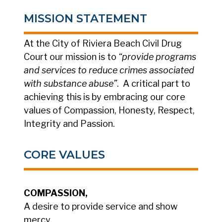
MISSION STATEMENT
At the City of Riviera Beach Civil Drug
Court our mission is to
“provide programs
and services to reduce crimes associated
with substance abuse”
. A critical part to
achieving this is by embracing our core
values of Compassion, Honesty, Respect,
Integrity and Passion.
CORE VALUES
COMPASSION,
A desire to provide service and show
mercy.