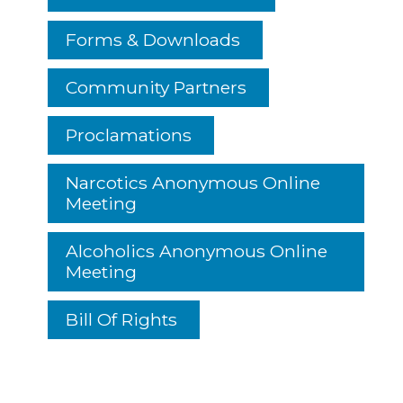
Forms & Downloads
Community Partners
Proclamations
Narcotics Anonymous Online
Meeting
Alcoholics Anonymous Online
Meeting
Bill Of Rights