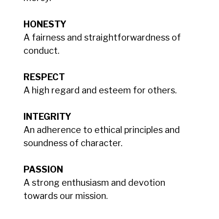
HONESTY
A fairness and straightforwardness of
conduct.
RESPECT
A high regard and esteem for others.
INTEGRITY
An adherence to ethical principles and
soundness of character.
PASSION
A strong enthusiasm and devotion
towards our mission.