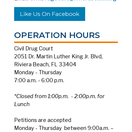
Like Us On Facebook
OPERATION HOURS
Civil Drug Court
2051 Dr. Martin Luther King Jr. Blvd,
Riviera Beach, FL 33404
Monday - Thursday
7:00 a.m. - 6:00 p.m.
*Closed from 1:00p.m. - 2:00p.m. for
Lunch
Petitions are accepted
Monday - Thursday between 9:00a.m. –