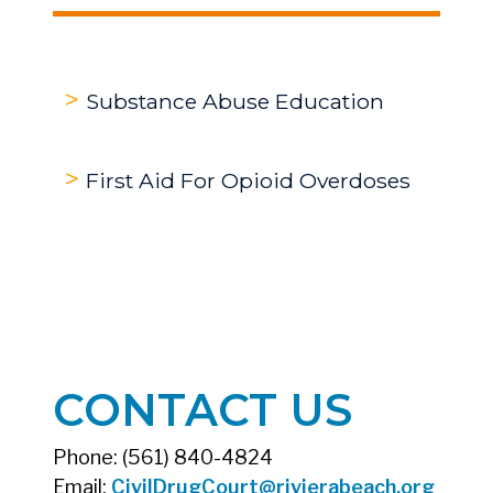
Substance Abuse Education
First Aid For Opioid Overdoses
CONTACT US
Phone: (561) 840-4824
Email:
CivilDrugCourt@rivierabeach.org