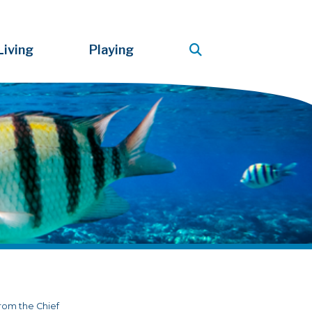
Living
Playing
rom the Chief