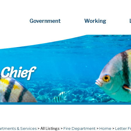
Government
Working
Chief
rtments & Services
>
All Listings
>
Fire Department
>
Home
>
Letter F