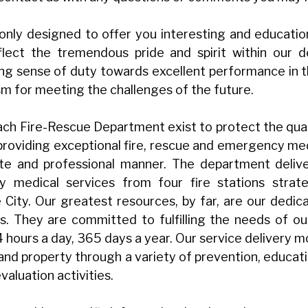
 only designed to offer you interesting and educatio
flect the tremendous pride and spirit within our
ong sense of duty towards excellent performance in t
sm for meeting the challenges of the future.
ch Fire-Rescue Department exist to protect the qualit
roviding exceptional fire, rescue and emergency medi
e and professional manner. The department deliver
 medical services from four fire stations strateg
City. Our greatest resources, by far, are our dedic
. They are committed to fulfilling the needs of ou
 24 hours a day, 365 days a year. Our service delivery 
 and property through a variety of prevention, educati
valuation activities.