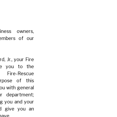
iness owners,
members of our
, Jr., your Fire
me you to the
ire-Rescue
rpose of this
you with general
ur department;
ng you and your
nd give you an
have.