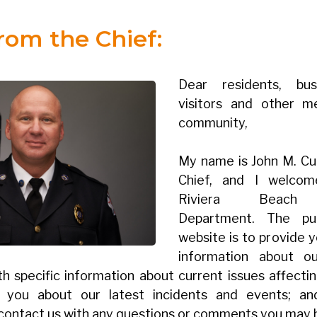
from the Chief:
Dear residents, bus
visitors and other 
community,
My name is John M. Curd
Chief, and I welco
Riviera Beach F
Department. The pu
website is to provide 
information about o
th specific information about current issues affecti
e you about our latest incidents and events; a
 contact us with any questions or comments you may 