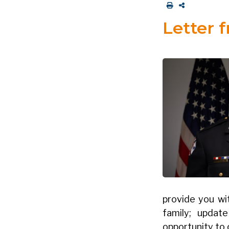
Letter 
provide you wi
family; updat
opportunity to