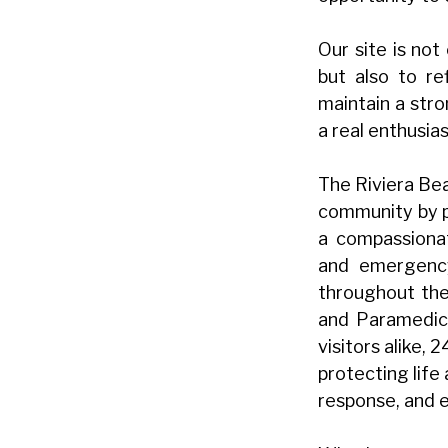
Our site is not
but also to re
maintain a str
a real enthusia
The Riviera Bea
community by p
a compassionat
and emergency
throughout the 
and Paramedics
visitors alike,
protecting life
response, and e