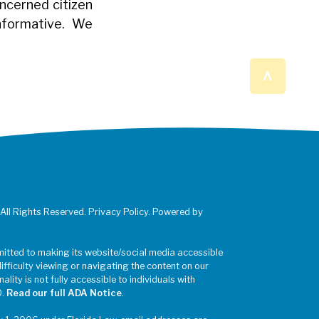
oncerned citizen
informative. We
^
 All Rights Reserved. Privacy Policy. Powered by
mitted to making its website/social media accessible
difficulty viewing or navigating the content on our
ality is not fully accessible to individuals with
0.
Read our full ADA Notice
.