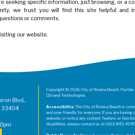
 seeking specific information, just browsing, or a c
ty, we trust you will find this site helpful and 
questions or comments.
isiting our website.
Copyright © 2026 City of Riviera Beach, Florida.
QScend Technologies.
ron Blvd.,
Accessibility:
The City of Riviera Beach is com
L 33404
and user-friendly for everyone. If you are having 
website, or notice any content, feature, or function
00pm
disabilities, please contact us at (561) 845-409