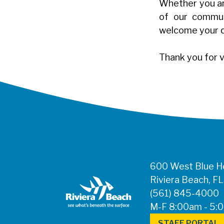
Whether you are
of our communi
welcome your 
Thank you for v
600 West Blue He
Riviera Beach, F
(561) 845-4000
M-F 8:00am - 5:
STAFF PORTAL