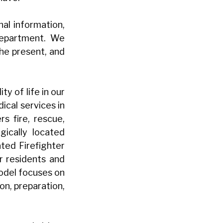
nal information,
 department. We
he present, and
y of life in our
cal services in
s fire, rescue,
ically located
ated Firefighter
r residents and
model focuses on
on, preparation,