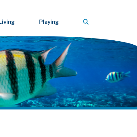
Living
Playing