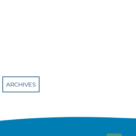
ARCHIVES