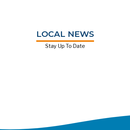
LOCAL NEWS
Stay Up To Date