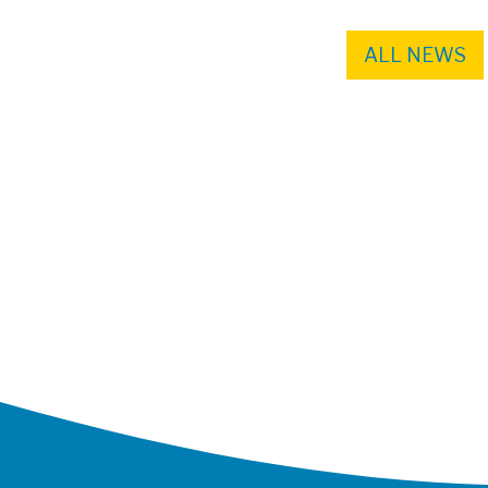
ALL NEWS