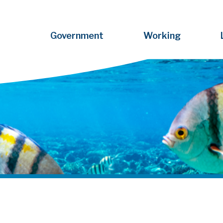
Government
Working