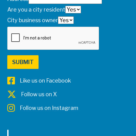
Are you a city resident
City business owner
Like us on Facebook
Follow us on X
Follow us on Instagram