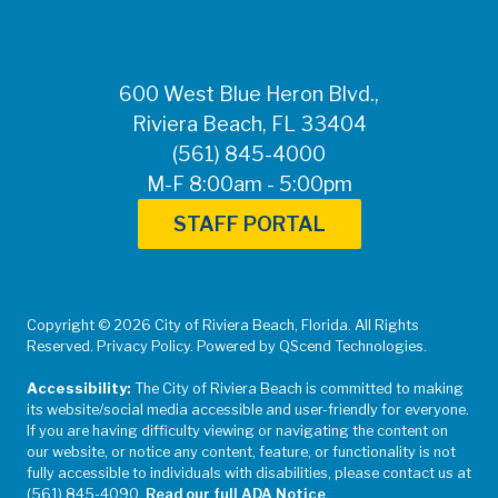
600 West Blue Heron Blvd.,
Riviera Beach, FL 33404
(561) 845-4000
M-F 8:00am - 5:00pm
STAFF PORTAL
Copyright © 2026 City of Riviera Beach, Florida. All Rights
Reserved. Privacy Policy. Powered by QScend Technologies.
Accessibility:
The City of Riviera Beach is committed to making
its website/social media accessible and user-friendly for everyone.
If you are having difficulty viewing or navigating the content on
our website, or notice any content, feature, or functionality is not
fully accessible to individuals with disabilities, please contact us at
(561) 845-4090.
Read our full ADA Notice
.