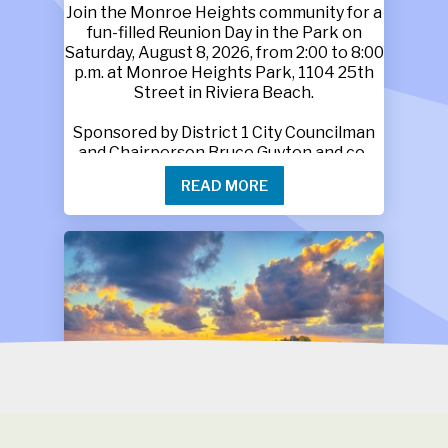
Join the Monroe Heights community for a
fun-filled Reunion Day in the Park on
Saturday, August 8, 2026, from 2:00 to 8:00
p.m. at Monroe Heights Park, 1104 25th
Street in Riviera Beach.
Sponsored by District 1 City Councilman
and Chairperson Bruce Guyton and co-
sponsored by M.P.G.A., this free family
READ MORE
event will feature food, music, games,
refreshments and activities for children
and adults. Book bags will also be given
away while supplies last.
Monroe Heights family members, friends
and neighbors are invited to bring tents
and lawn chairs and enjoy an afternoon of
connection, laughter and lasting
memories.
For more information, call 561-718-9402
or 561-718-9406.