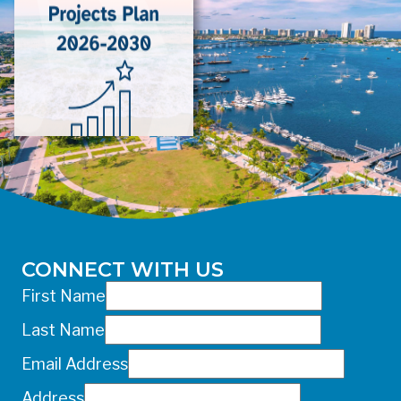
risk even at low concentrations and
should avoid any exposure.
For more information about the potential
health effects of wastewater overflow,
please call DOH-Palm Beach at 561-
837-5900. For after-hours questions or
inquiries, please call 561-881-1888.
FOR MEDIA INQUIRIES: Public
Information Office •
CHD50ContactUs@FLHealth.gov •
561-671-4013
CONNECT WITH US
First Name
Last Name
Email Address
Address