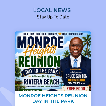
LOCAL NEWS
Stay Up To Date
MONROE HEIGHTS REUNION
DAY IN THE PARK