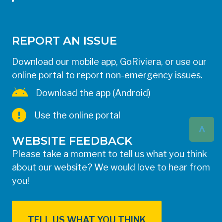
REPORT AN ISSUE
Download our mobile app, GoRiviera, or use our
online portal to report non-emergency issues.
Download the app (Android)
Use the online portal
^
WEBSITE FEEDBACK
Please take a moment to tell us what you think
about our website? We would love to hear from
you!
TELL US WHAT YOU THINK