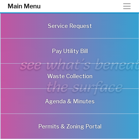
Skip to main content
Main Menu
Service Request
Pay Utility Bill
Waste Collection
Agenda & Minutes
Permits & Zoning Portal