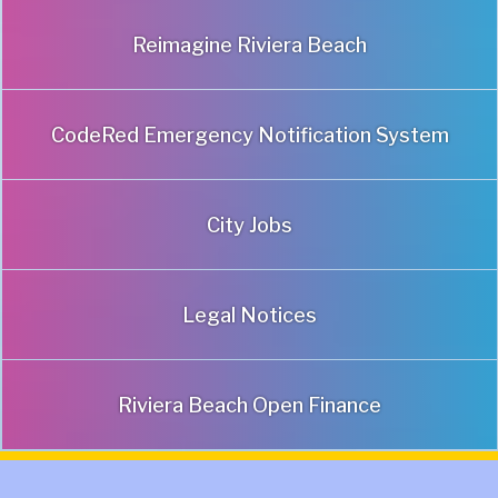
Reimagine Riviera Beach
CodeRed Emergency Notification System
City Jobs
Legal Notices
Riviera Beach Open Finance