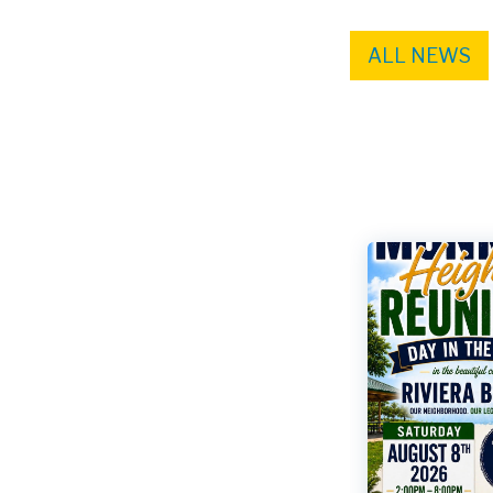
ALL NEWS