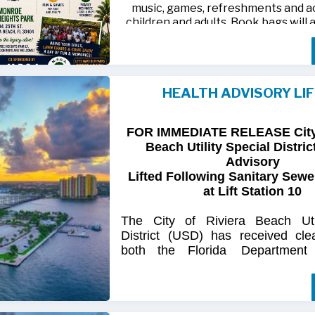
music, games, refreshments and act
children and adults. Book bags will 
away while supplies last
Monroe Heights family members, 
neighbors are invited to bring ten
HEALTH ADVISORY LI
chairs and enjoy an afternoon of 
laughter and lasting memor
FOR IMMEDIATE RELEASE City 
For more information, call 561-718
Beach Utility Special Distric
718-9406.
Advisory
Lifted Following Sanitary Sewe
at Lift Station 10
The
City
of
Riviera
Beach Util
District
(USD) has
received
cle
both
the
Florida
Department
(FDOH)
and
the
Florida
Dep
Environmental
Protection (FDEP
the recent sanitary sewer over
Station 10
on Singer
Island.