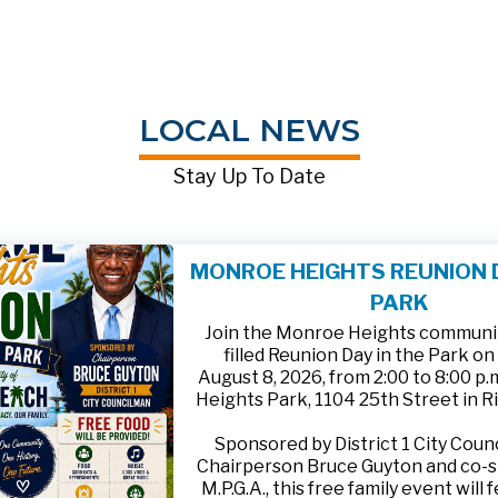
LOCAL NEWS
Stay Up To Date
MONROE HEIGHTS REUNION D
PARK
Join the Monroe Heights community
filled Reunion Day in the Park on
August 8, 2026, from 2:00 to 8:00 p
Heights Park, 1104 25th Street in R
Sponsored by District 1 City Cou
Chairperson Bruce Guyton and co-
M.P.G.A., this free family event will 