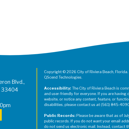
Register for Jazz in the Parks on
Copyright © 2026 City of Riviera Beach, Florida.
QScend Technologies.
ron Blvd.,
Accessibility:
The City of Riviera Beach is com
L 33404
and user-friendly for everyone. If you are having 
website, or notice any content, feature, or function
00pm
disabilities, please contact us at (561) 845-409
Public Records:
Please be aware that as of Jul
public records. If you do not want your email add
do not send us electronic mail. Instead, contact t