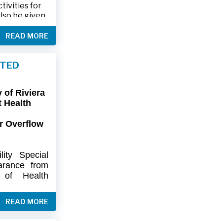
ivities for
also be given
.
READ MORE
friends and
ts and lawn
FTED
connection,
ies.
of Riviera
-9402 or 561-
t Health
r Overflow
ity
Special
arance
from
of
Health
artment
of
) regarding
READ MORE
flow at Lift