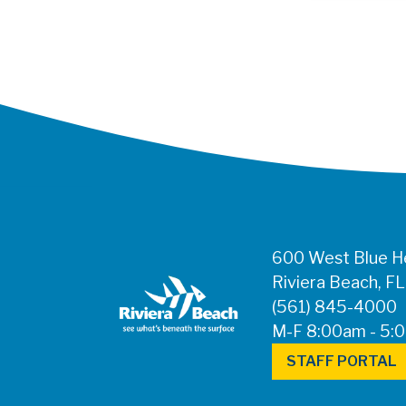
600 West Blue He
Riviera Beach, F
(561) 845-4000
M-F 8:00am - 5:
STAFF PORTAL