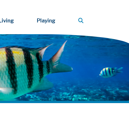
Living
Playing