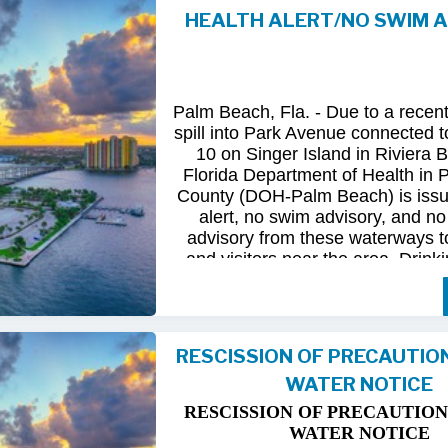
HEALTH ALERT/NO SWIM 
Following
comprehensive
water
qua
and
review
by
FDOH
and
FDEP,
confirmed
that
all
tested
para
returned
to
normal.
As
a
result,
t
Palm Beach, Fla. - Due to a recen
issued
health
advisory
has
been
for
spill into Park Avenue connected to
10 on Singer Island in Riviera 
The
USD
remains
committed
to
pro
Florida Department of Health in
health
and
maintaining
the
integrity
County (DOH-Palm Beach) is issu
utility
infrastructure.
Residents
and
alert, no swim advisory, and no 
safely
resume
normal
activities
in
advisory from these waterways t
areas.
and visitors near the area. Drinki
not affected.
For
additional
information,
please
City
of
Riviera
Beach
Utility
Special
Until further information is know
at
(561)
845-4185.
possible bacterial contamination
RESCISSION OF PRECAUTIO
and visitors in the area are urg
WATER NOTICE
precautions when in contact wit
waterways in Palm Beach County.
RESCISSION OF PRECAUTION
Riviera Beach is coordinating t
WATER NOTICE