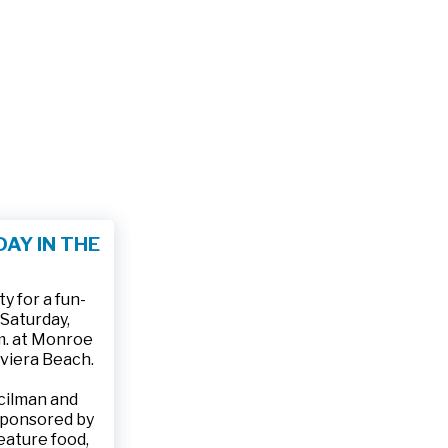
AY IN THE
 for a fun-
 Saturday,
.m. at Monroe
iviera Beach.
ncilman and
sponsored by
feature food,