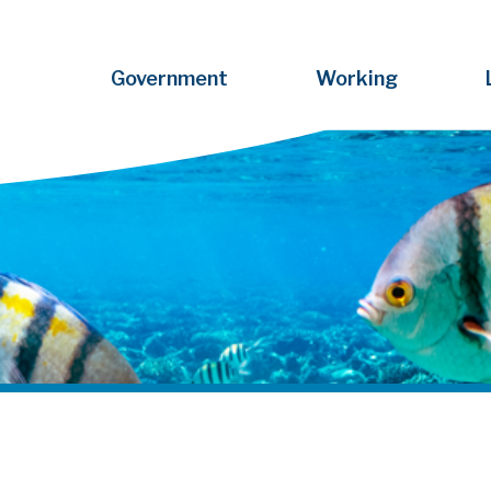
Government
Working