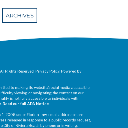
 Eventbrite
ARCHIVES
 All Rights Reserved. Privacy Policy. Powered by
mitted to making its website/social media accessible
difficulty viewing or navigating the content on our
ality is not fully accessible to individuals with
0.
Read our full ADA Notice
.
y 1, 2006 under Florida Law, email addresses are
ress released in response to a public records request,
he City of Riviera Beach by phone or in writing.