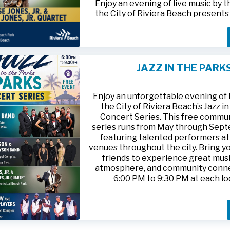
Enjoy an evening of live music by 
the City of Riviera Beach present
Parks
, featuring
Jesse Jones, Jr. 
Jones, Jr. Quartet
.
This free community concert will t
Friday, August 21, 2026, from 6:00
at Riviera Beach Municipal Beach P
JAZZ IN THE PARK
at 2511 Ocean Drive. Bring your fami
HTTPS://WWW.RIVIERABCH.COM
for an unforgettable night of jazz i
waterfront setting.
Enjoy an unforgettable evening of l
the City of Riviera Beach’s Jazz i
Concert Series. This free commu
series runs from May through Sep
featuring talented performers at
venues throughout the city. Bring yo
friends to experience great musi
atmosphere, and community conn
6:00 PM to 9:30 PM at each lo