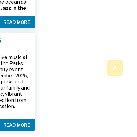
the ocean as
s
Jazz in the
& The Jesse
READ MORE
ake place on
 to 9:30 p.m.
ark, located
S
ly and friends
/
.
n a beautiful
ive music at
n the Parks
^
nity event
tember 2026,
 parks and
ur family and
c, vibrant
ection from
cation.
READ MORE