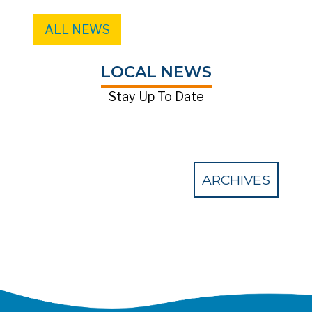
ALL NEWS
LOCAL NEWS
Stay Up To Date
ARCHIVES