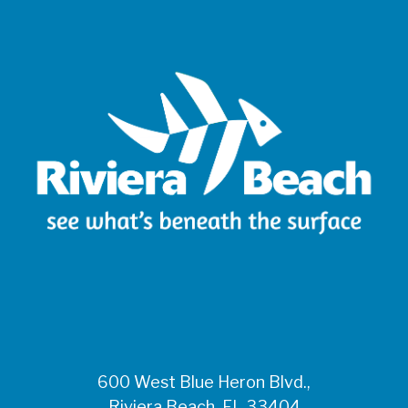
600 West Blue Heron Blvd.,
Riviera Beach, FL 33404