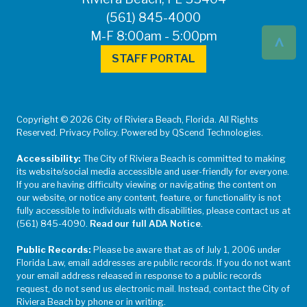
(561) 845-4000
^
M-F 8:00am - 5:00pm
STAFF PORTAL
Copyright © 2026 City of Riviera Beach, Florida. All Rights
Reserved. Privacy Policy. Powered by QScend Technologies.
Accessibility:
The City of Riviera Beach is committed to making
its website/social media accessible and user-friendly for everyone.
If you are having difficulty viewing or navigating the content on
our website, or notice any content, feature, or functionality is not
fully accessible to individuals with disabilities, please contact us at
(561) 845-4090.
Read our full ADA Notice
.
Public Records:
Please be aware that as of July 1, 2006 under
Florida Law, email addresses are public records. If you do not want
your email address released in response to a public records
request, do not send us electronic mail. Instead, contact the City of
Riviera Beach by phone or in writing.