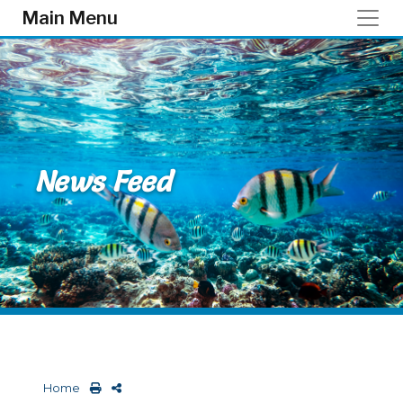
Skip to main content
Main Menu
News Feed
Home