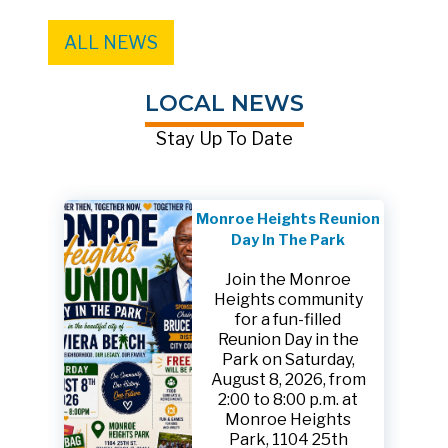
ALL NEWS
LOCAL NEWS
Stay Up To Date
Monroe Heights Reunion
Day In The Park
Join the Monroe
Heights community
for a fun-filled
Reunion Day in the
Park on Saturday,
August 8, 2026, from
2:00 to 8:00 p.m. at
Monroe Heights
Park, 1104 25th