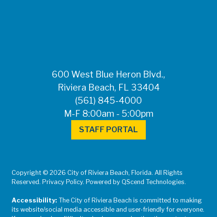
FOR MEDIA
INQUIRIES: Public
Information Office •
CHD50ContactUs@FLHealth.
•
561-671-4013
600 West Blue Heron Blvd.,
Riviera Beach, FL 33404
(561) 845-4000
M-F 8:00am - 5:00pm
STAFF PORTAL
Copyright © 2026 City of Riviera Beach, Florida. All Rights
Reserved. Privacy Policy. Powered by QScend Technologies.
Accessibility:
The City of Riviera Beach is committed to making
its website/social media accessible and user-friendly for everyone.