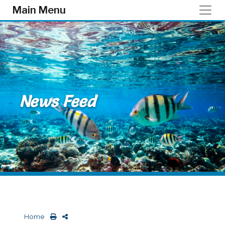
Skip to main content
Main Menu
News Feed
Home