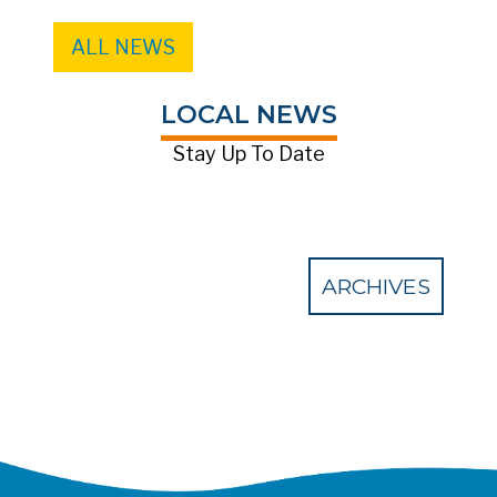
ALL NEWS
LOCAL NEWS
Stay Up To Date
ARCHIVES