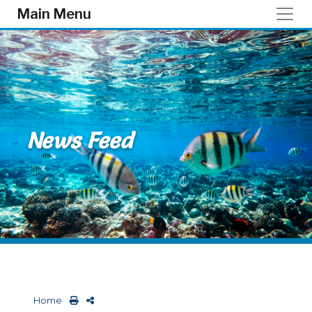
Skip to main content
Main Menu
News Feed
Home