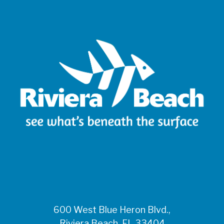
600 West Blue Heron Blvd.,
Riviera Beach, FL 33404