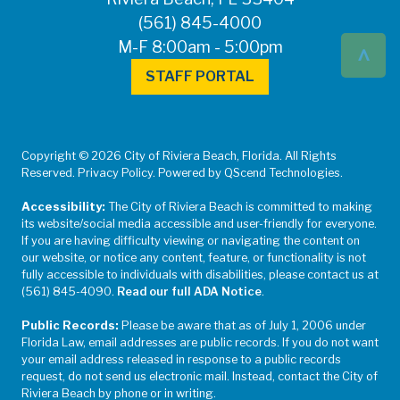
(561) 845-4000
^
M-F 8:00am - 5:00pm
STAFF PORTAL
Copyright © 2026 City of Riviera Beach, Florida. All Rights
Reserved. Privacy Policy. Powered by QScend Technologies.
Accessibility:
The City of Riviera Beach is committed to making
its website/social media accessible and user-friendly for everyone.
If you are having difficulty viewing or navigating the content on
our website, or notice any content, feature, or functionality is not
fully accessible to individuals with disabilities, please contact us at
(561) 845-4090.
Read our full ADA Notice
.
Public Records:
Please be aware that as of July 1, 2006 under
Florida Law, email addresses are public records. If you do not want
your email address released in response to a public records
request, do not send us electronic mail. Instead, contact the City of
Riviera Beach by phone or in writing.