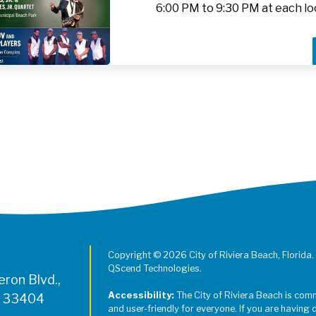
6:00 PM to 9:30 PM at each lo
Register for Jazz in the Parks on
Copyright © 2026 City of Riviera Beach, Florida.
QScend Technologies.
ron Blvd.,
Accessibility:
The City of Riviera Beach is com
L 33404
and user-friendly for everyone. If you are having 