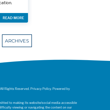
cation.
READ MORE
 Eventbrite
ARCHIVES
 All Rights Reserved. Privacy Policy. Powered by
mitted to making its website/social media accessible
difficulty viewing or navigating the content on our