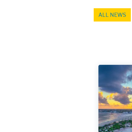
ALL NEWS