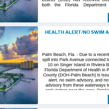
both
the
Florida
Department
(FDOH)
and
the
Florida
Dep
Environmental
Protection (FDEP
the recent sanitary sewer over
Station 10
on Singer
Island.
HEALTH ALERT/NO SWIM 
Following
comprehensive
water
qua
and
review
by
FDOH
and
FDEP,
confirmed
that
all
tested
para
returned
to
normal.
As
a
result,
t
Palm Beach, Fla. - Due to a recen
issued
health
advisory
has
been
for
spill into Park Avenue connected to
10 on Singer Island in Riviera 
The
USD
remains
committed
to
pro
Florida Department of Health in
health
and
maintaining
the
integrity
County (DOH-Palm Beach) is issu
utility
infrastructure.
Residents
and
alert, no swim advisory, and no 
safely
resume
normal
activities
in
advisory from these waterways t
areas.
and visitors near the area. Drinki
not affected.
For
additional
information,
please
City
of
Riviera
Beach
Utility
Special
Until further information is know
at
(561)
845-4185.