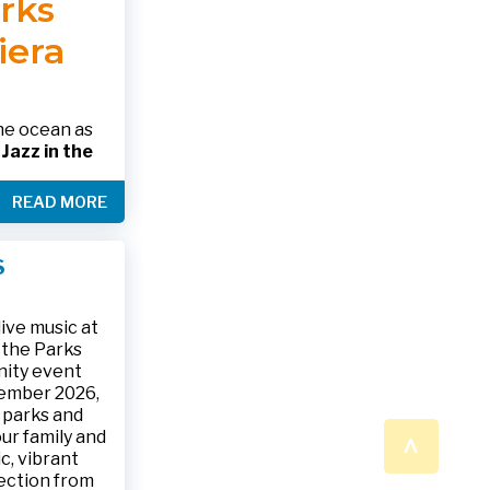
arks
 please call
 SHOWING
RINK.
iera
nformation
alth.gov •
the ocean as
s
Jazz in the
& The Jesse
READ MORE
ake place on
 to 9:30 p.m.
ark, located
S
ly and friends
/
.
n a beautiful
ive music at
n the Parks
nity event
tember 2026,
 parks and
^
ur family and
c, vibrant
ection from