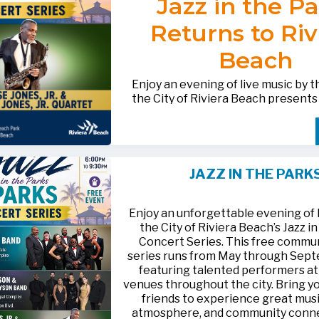
Jazz in the P
after-hours questions or inquiries,
BACTERIOLOGICAL SURVEY
THE CITY’S WEBSITE AT:
561-881-1888.
THAT THE
WATER IS SAFE TO D
Returns to Riv
FOR MEDIA INQUIRIES: Public I
Beach
Office • CHD50ContactUs@FLHe
561-671-4013
Enjoy an evening of live music by 
the City of Riviera Beach present
Parks
, featuring
Jesse Jones, Jr. 
Jones, Jr. Quartet
.
This free community concert will t
Friday, August 21, 2026, from 6:00
at Riviera Beach Municipal Beach P
JAZZ IN THE PARK
at 2511 Ocean Drive. Bring your fami
HTTPS://WWW.RIVIERABCH.COM
for an unforgettable night of jazz i
waterfront setting.
Enjoy an unforgettable evening of l
the City of Riviera Beach’s Jazz i
Concert Series. This free commu
series runs from May through Sep
featuring talented performers at
venues throughout the city. Bring yo
friends to experience great musi
atmosphere, and community conn