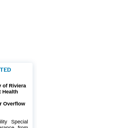
FTED
of Riviera
t Health
r Overflow
ity
Special
arance
from