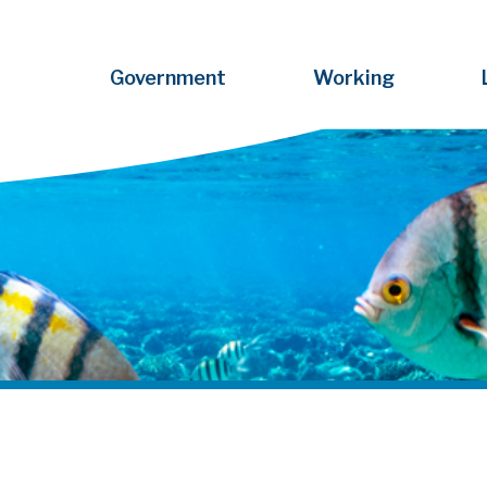
Government
Working