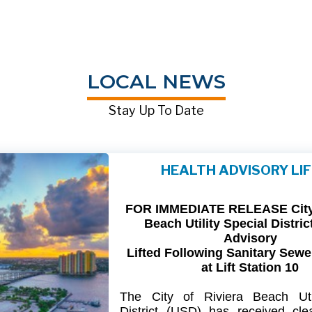
LOCAL NEWS
Stay Up To Date
HEALTH ADVISORY LI
FOR IMMEDIATE RELEASE City 
Beach Utility Special Distric
Advisory
Lifted Following Sanitary Sewe
at Lift Station 10
The
City
of
Riviera
Beach Util
District
(USD) has
received
cle