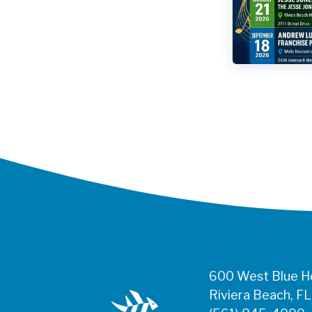
600 West Blue He
Riviera Beach, F