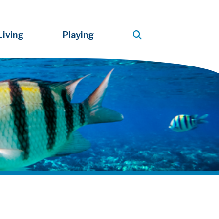
Living
Playing