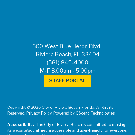
FOR MEDIA
INQUIRIES: Public
Information Office •
CHD50ContactUs@FLHealth.
•
561-671-4013
600 West Blue Heron Blvd.,
Riviera Beach, FL 33404
(561) 845-4000
M-F 8:00am - 5:00pm
STAFF PORTAL
Copyright © 2026 City of Riviera Beach, Florida. All Rights
Reserved. Privacy Policy. Powered by QScend Technologies.
Accessibility:
The City of Riviera Beach is committed to making
its website/social media accessible and user-friendly for everyone.