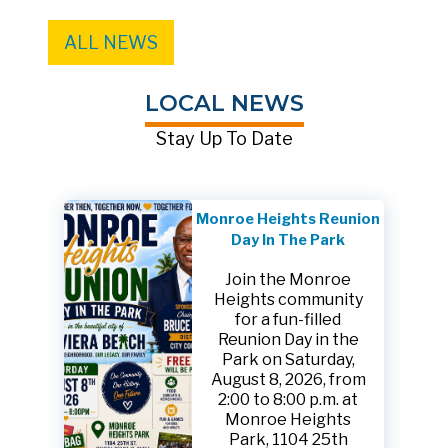
ALL NEWS
LOCAL NEWS
Stay Up To Date
Monroe Heights Reunion
Day In The Park
Join the Monroe
Heights community
for a fun-filled
Reunion Day in the
Park on Saturday,
August 8, 2026, from
2:00 to 8:00 p.m. at
Monroe Heights
Park, 1104 25th