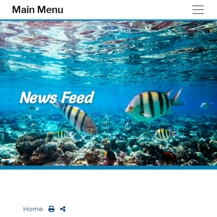
Skip to main content
Main Menu
News Feed
Home