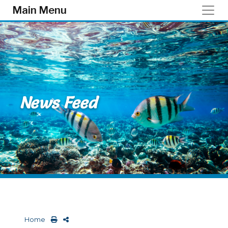
Skip to main content
Main Menu
News Feed
Home