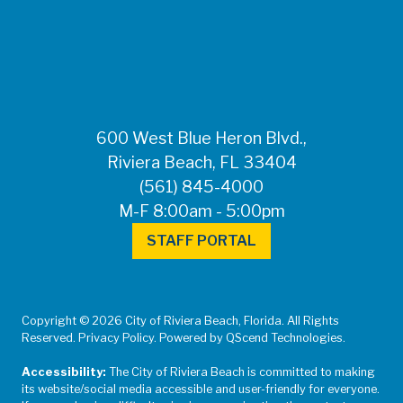
FOR MEDIA
INQUIRIES: Public
Information Office •
CHD50ContactUs@FLHealth.
•
561-671-4013
600 West Blue Heron Blvd.,
Riviera Beach, FL 33404
(561) 845-4000
M-F 8:00am - 5:00pm
STAFF PORTAL
Copyright © 2026 City of Riviera Beach, Florida. All Rights
Reserved. Privacy Policy. Powered by QScend Technologies.
Accessibility:
The City of Riviera Beach is committed to making
its website/social media accessible and user-friendly for everyone.