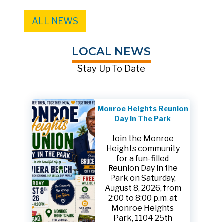
ALL NEWS
LOCAL NEWS
Stay Up To Date
Monroe Heights Reunion
Day In The Park
Join the Monroe
Heights community
for a fun-filled
Reunion Day in the
Park on Saturday,
August 8, 2026, from
2:00 to 8:00 p.m. at
Monroe Heights
Park, 1104 25th