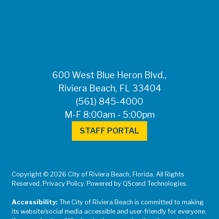
FOR MEDIA
INQUIRIES: Public
Information Office •
CHD50ContactUs@FLHealth.
•
561-671-4013
600 West Blue Heron Blvd.,
Riviera Beach, FL 33404
(561) 845-4000
M-F 8:00am - 5:00pm
STAFF PORTAL
Copyright © 2026 City of Riviera Beach, Florida. All Rights
Reserved. Privacy Policy. Powered by QScend Technologies.
Accessibility:
The City of Riviera Beach is committed to making
its website/social media accessible and user-friendly for everyone.