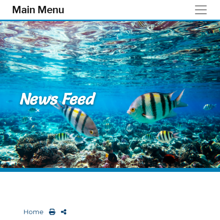
Skip to main content
Main Menu
News Feed
Home