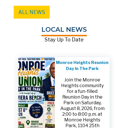
ALL NEWS
LOCAL NEWS
Stay Up To Date
Monroe Heights Reunion
Day In The Park
Join the Monroe
Heights community
for a fun-filled
Reunion Day in the
Park on Saturday,
August 8, 2026, from
2:00 to 8:00 p.m. at
Monroe Heights
Park, 1104 25th