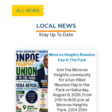
ALL NEWS
LOCAL NEWS
Stay Up To Date
Monroe Heights Reunion
Day In The Park
Join the Monroe
Heights community
for a fun-filled
Reunion Day in the
Park on Saturday,
August 8, 2026, from
2:00 to 8:00 p.m. at
Monroe Heights
Park, 1104 25th