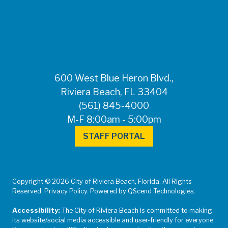
FOR MEDIA
INQUIRIES: Public
Information Office •
CHD50ContactUs@FLHealth.
•
561-671-4013
600 West Blue Heron Blvd.,
Riviera Beach, FL 33404
(561) 845-4000
M-F 8:00am - 5:00pm
STAFF PORTAL
Copyright © 2026 City of Riviera Beach, Florida. All Rights
Reserved. Privacy Policy. Powered by QScend Technologies.
Accessibility:
The City of Riviera Beach is committed to making
its website/social media accessible and user-friendly for everyone.