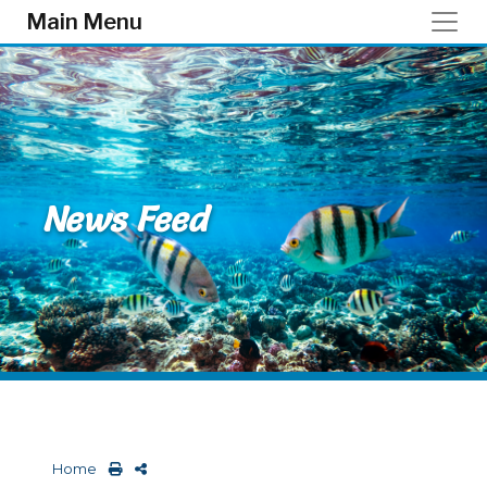
Skip to main content
Main Menu
News Feed
Home