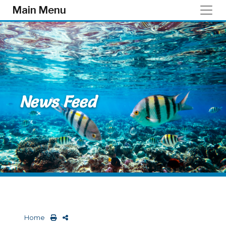
Skip to main content
Main Menu
News Feed
Home