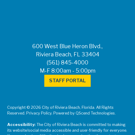
FOR MEDIA
INQUIRIES: Public
Information Office •
CHD50ContactUs@FLHealth.
•
561-671-4013
600 West Blue Heron Blvd.,
Riviera Beach, FL 33404
(561) 845-4000
M-F 8:00am - 5:00pm
STAFF PORTAL
Copyright © 2026 City of Riviera Beach, Florida. All Rights
Reserved. Privacy Policy. Powered by QScend Technologies.
Accessibility:
The City of Riviera Beach is committed to making
its website/social media accessible and user-friendly for everyone.