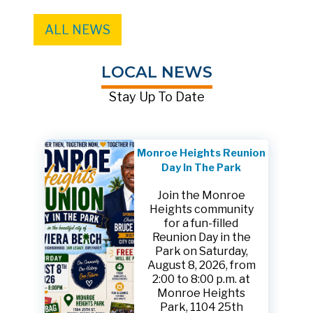
ALL NEWS
LOCAL NEWS
Stay Up To Date
Monroe Heights Reunion
Day In The Park
Join the Monroe
Heights community
for a fun-filled
Reunion Day in the
Park on Saturday,
August 8, 2026, from
2:00 to 8:00 p.m. at
Monroe Heights
Park, 1104 25th