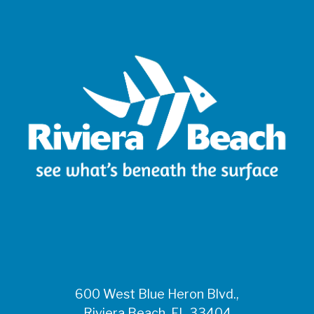
600 West Blue Heron Blvd.,
Riviera Beach, FL 33404