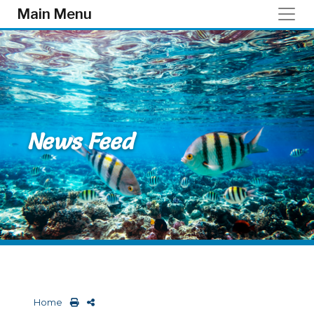
Skip to main content
Main Menu
News Feed
Home