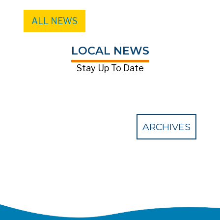
ALL NEWS
LOCAL NEWS
Stay Up To Date
ARCHIVES