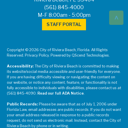
(561) 845-4000
^
M-F 8:00am - 5:00pm
STAFF PORTAL
Copyright © 2026 City of Riviera Beach, Florida. All Rights
Reserved. Privacy Policy. Powered by QScend Technologies.
Accessibility:
The City of Riviera Beach is committed to making
its website/social media accessible and user-friendly for everyone.
If you are having difficulty viewing or navigating the content on
our website, or notice any content, feature, or functionality is not
fully accessible to individuals with disabilities, please contact us at
(561) 845-4090.
Read our full ADA Notice
.
Public Records:
Please be aware that as of July 1, 2006 under
Florida Law, email addresses are public records. If you do not want
your email address released in response to a public records
request, do not send us electronic mail. Instead, contact the City of
Riviera Beach by phone or in writing.