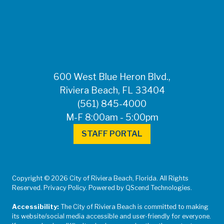
FOR MEDIA
INQUIRIES: Public
Information Office •
CHD50ContactUs@FLHealth.
•
561-671-4013
600 West Blue Heron Blvd.,
Riviera Beach, FL 33404
(561) 845-4000
M-F 8:00am - 5:00pm
STAFF PORTAL
Copyright © 2026 City of Riviera Beach, Florida. All Rights
Reserved. Privacy Policy. Powered by QScend Technologies.
Accessibility:
The City of Riviera Beach is committed to making
its website/social media accessible and user-friendly for everyone.