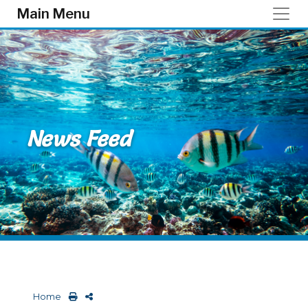
Skip to main content
Main Menu
News Feed
Home