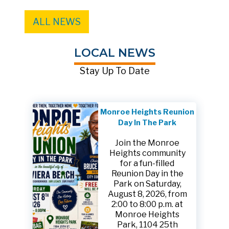
ALL NEWS
LOCAL NEWS
Stay Up To Date
Monroe Heights Reunion
Day In The Park
Join the Monroe
Heights community
for a fun-filled
Reunion Day in the
Park on Saturday,
August 8, 2026, from
2:00 to 8:00 p.m. at
Monroe Heights
Park, 1104 25th