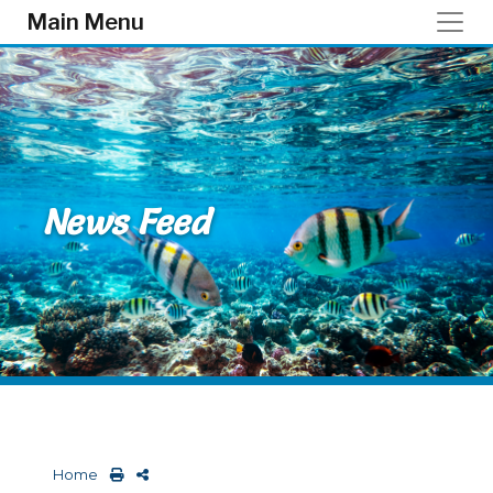
Skip to main content
Main Menu
News Feed
Home