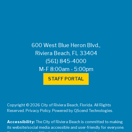
FOR MEDIA
INQUIRIES: Public
Information Office •
CHD50ContactUs@FLHealth.
•
561-671-4013
600 West Blue Heron Blvd.,
Riviera Beach, FL 33404
(561) 845-4000
M-F 8:00am - 5:00pm
STAFF PORTAL
Copyright © 2026 City of Riviera Beach, Florida. All Rights
Reserved. Privacy Policy. Powered by QScend Technologies.
Accessibility:
The City of Riviera Beach is committed to making
its website/social media accessible and user-friendly for everyone.