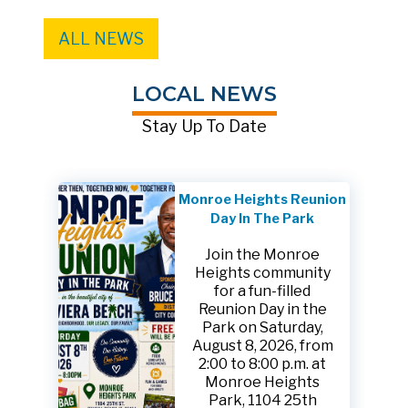
ALL NEWS
LOCAL NEWS
Stay Up To Date
Monroe Heights Reunion
Day In The Park
Join the Monroe
Heights community
for a fun-filled
Reunion Day in the
Park on Saturday,
August 8, 2026, from
2:00 to 8:00 p.m. at
Monroe Heights
Park, 1104 25th