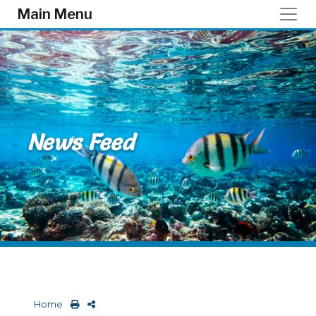
Skip to main content
Main Menu
News Feed
Home