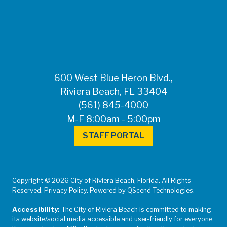
FOR MEDIA
INQUIRIES: Public
Information Office •
CHD50ContactUs@FLHealth.
•
561-671-4013
600 West Blue Heron Blvd.,
Riviera Beach, FL 33404
(561) 845-4000
M-F 8:00am - 5:00pm
STAFF PORTAL
Copyright © 2026 City of Riviera Beach, Florida. All Rights
Reserved. Privacy Policy. Powered by QScend Technologies.
Accessibility:
The City of Riviera Beach is committed to making
its website/social media accessible and user-friendly for everyone.