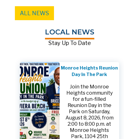
ALL NEWS
LOCAL NEWS
Stay Up To Date
Monroe Heights Reunion
Day In The Park
Join the Monroe
Heights community
for a fun-filled
Reunion Day in the
Park on Saturday,
August 8, 2026, from
2:00 to 8:00 p.m. at
Monroe Heights
Park, 1104 25th