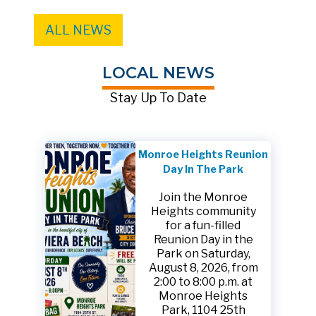
ALL NEWS
LOCAL NEWS
Stay Up To Date
Monroe Heights Reunion
Day In The Park
Join the Monroe
Heights community
for a fun-filled
Reunion Day in the
Park on Saturday,
August 8, 2026, from
2:00 to 8:00 p.m. at
Monroe Heights
Park, 1104 25th