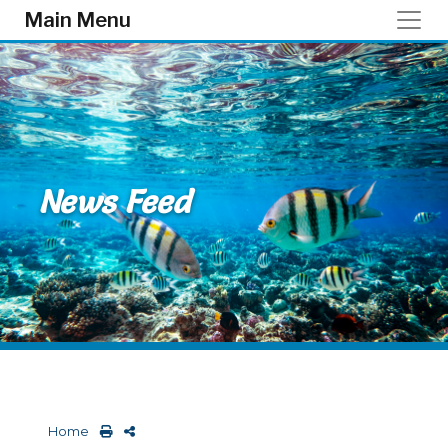
Skip to main content
Main Menu
News Feed
Home