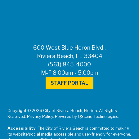
FOR MEDIA
INQUIRIES: Public
Information Office •
CHD50ContactUs@FLHealth.
•
561-671-4013
600 West Blue Heron Blvd.,
Riviera Beach, FL 33404
(561) 845-4000
M-F 8:00am - 5:00pm
STAFF PORTAL
Copyright © 2026 City of Riviera Beach, Florida. All Rights
Reserved. Privacy Policy. Powered by QScend Technologies.
Accessibility:
The City of Riviera Beach is committed to making
its website/social media accessible and user-friendly for everyone.