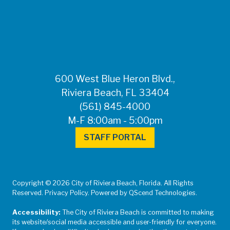
FOR MEDIA
INQUIRIES: Public
Information Office •
CHD50ContactUs@FLHealth.
•
561-671-4013
600 West Blue Heron Blvd.,
Riviera Beach, FL 33404
(561) 845-4000
M-F 8:00am - 5:00pm
STAFF PORTAL
Copyright © 2026 City of Riviera Beach, Florida. All Rights
Reserved. Privacy Policy. Powered by QScend Technologies.
Accessibility:
The City of Riviera Beach is committed to making
its website/social media accessible and user-friendly for everyone.