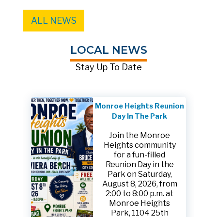
ALL NEWS
LOCAL NEWS
Stay Up To Date
Monroe Heights Reunion
Day In The Park
Join the Monroe
Heights community
for a fun-filled
Reunion Day in the
Park on Saturday,
August 8, 2026, from
2:00 to 8:00 p.m. at
Monroe Heights
Park, 1104 25th