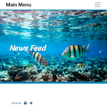
Skip to main content
Main Menu
News Feed
Home