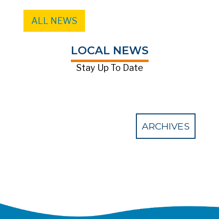
ALL NEWS
LOCAL NEWS
Stay Up To Date
ARCHIVES