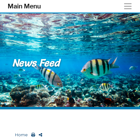
Skip to main content
Main Menu
News Feed
Home