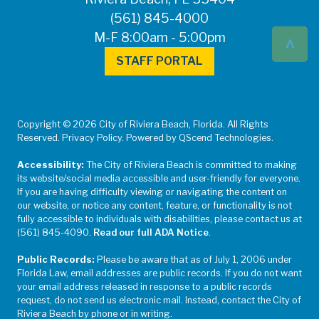
(561) 845-4000
^
M-F 8:00am - 5:00pm
STAFF PORTAL
Copyright © 2026 City of Riviera Beach, Florida. All Rights
Reserved. Privacy Policy. Powered by QScend Technologies.
Accessibility:
The City of Riviera Beach is committed to making
its website/social media accessible and user-friendly for everyone.
If you are having difficulty viewing or navigating the content on
our website, or notice any content, feature, or functionality is not
fully accessible to individuals with disabilities, please contact us at
(561) 845-4090.
Read our full ADA Notice
.
Public Records:
Please be aware that as of July 1, 2006 under
Florida Law, email addresses are public records. If you do not want
your email address released in response to a public records
request, do not send us electronic mail. Instead, contact the City of
Riviera Beach by phone or in writing.