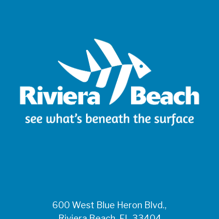
600 West Blue Heron Blvd.,
Riviera Beach, FL 33404