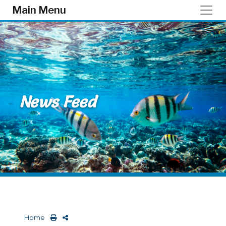
Skip to main content
Main Menu
News Feed
Home