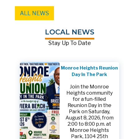
ALL NEWS
LOCAL NEWS
Stay Up To Date
Monroe Heights Reunion
Day In The Park
Join the Monroe
Heights community
for a fun-filled
Reunion Day in the
Park on Saturday,
August 8, 2026, from
2:00 to 8:00 p.m. at
Monroe Heights
Park, 1104 25th