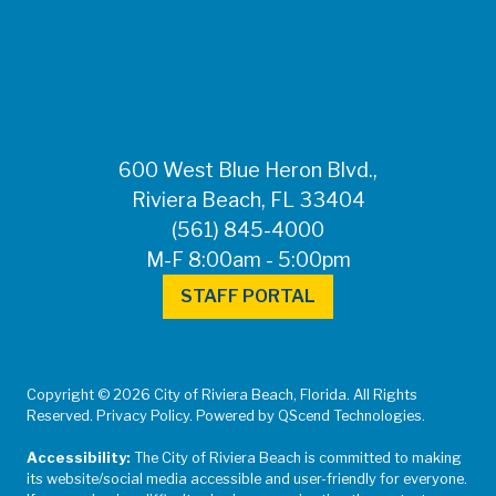
FOR MEDIA
INQUIRIES: Public
Information Office •
CHD50ContactUs@FLHealth.
•
561-671-4013
600 West Blue Heron Blvd.,
Riviera Beach, FL 33404
(561) 845-4000
M-F 8:00am - 5:00pm
STAFF PORTAL
Copyright © 2026 City of Riviera Beach, Florida. All Rights
Reserved. Privacy Policy. Powered by QScend Technologies.
Accessibility:
The City of Riviera Beach is committed to making
its website/social media accessible and user-friendly for everyone.