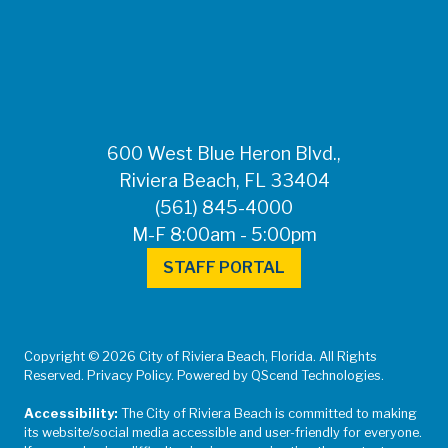
FOR MEDIA
INQUIRIES: Public
Information Office •
CHD50ContactUs@FLHealth.
•
561-671-4013
600 West Blue Heron Blvd.,
Riviera Beach, FL 33404
(561) 845-4000
M-F 8:00am - 5:00pm
STAFF PORTAL
Copyright © 2026 City of Riviera Beach, Florida. All Rights
Reserved. Privacy Policy. Powered by QScend Technologies.
Accessibility:
The City of Riviera Beach is committed to making
its website/social media accessible and user-friendly for everyone.