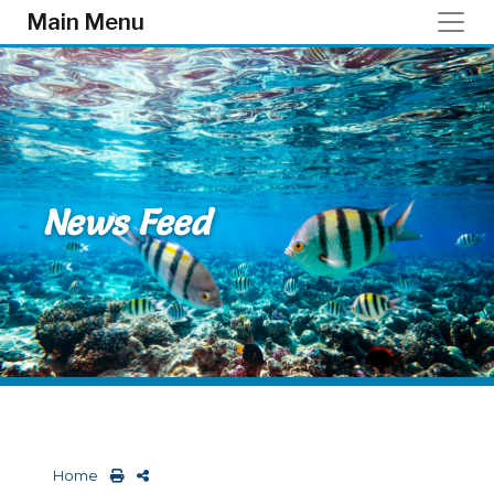
Skip to main content
Main Menu
News Feed
Home