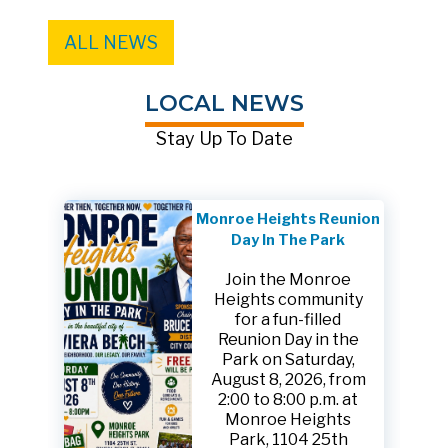
ALL NEWS
LOCAL NEWS
Stay Up To Date
Monroe Heights Reunion
Day In The Park
Join the Monroe
Heights community
for a fun-filled
Reunion Day in the
Park on Saturday,
August 8, 2026, from
2:00 to 8:00 p.m. at
Monroe Heights
Park, 1104 25th