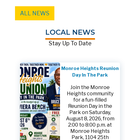
ALL NEWS
LOCAL NEWS
Stay Up To Date
Monroe Heights Reunion
Day In The Park
Join the Monroe
Heights community
for a fun-filled
Reunion Day in the
Park on Saturday,
August 8, 2026, from
2:00 to 8:00 p.m. at
Monroe Heights
Park, 1104 25th