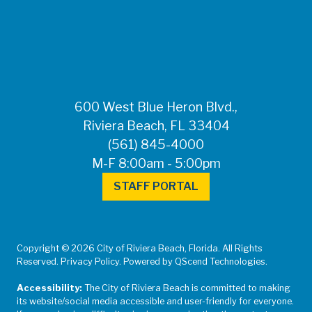
FOR MEDIA
INQUIRIES: Public
Information Office •
CHD50ContactUs@FLHealth.
•
561-671-4013
600 West Blue Heron Blvd.,
Riviera Beach, FL 33404
(561) 845-4000
M-F 8:00am - 5:00pm
STAFF PORTAL
Copyright © 2026 City of Riviera Beach, Florida. All Rights
Reserved. Privacy Policy. Powered by QScend Technologies.
Accessibility:
The City of Riviera Beach is committed to making
its website/social media accessible and user-friendly for everyone.