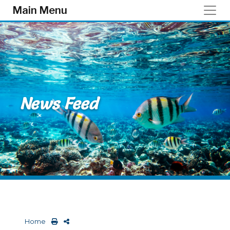
Skip to main content
Main Menu
News Feed
Home