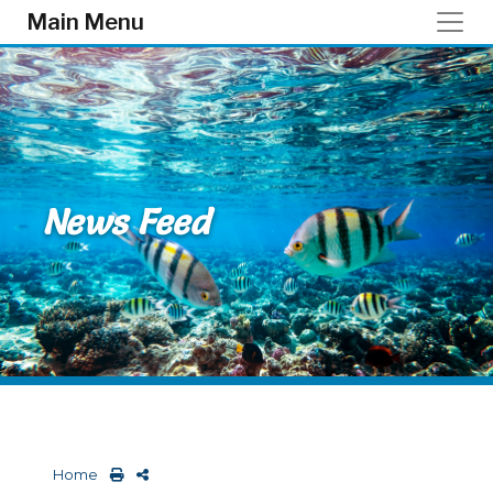
Skip to main content
Main Menu
News Feed
Home