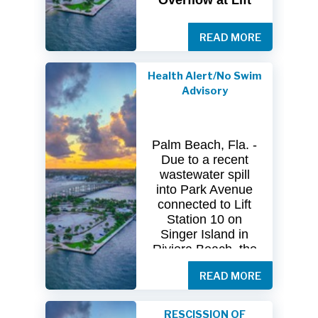
Overflow at Lift
Station 10
READ MORE
The
City
of
Riviera
Beach Utility
Special
District
Health Alert/No Swim
(USD) has
received
Advisory
clearance
from
both
the
Florida
Department
of
Palm Beach, Fla. -
Health
(FDOH)
Due to a recent
and
the
Florida
wastewater spill
Department
of
into Park Avenue
Environmental
connected to Lift
Protection (FDEP)
Station 10 on
regarding the
Singer Island in
recent sanitary
Riviera Beach, the
sewer overflow at
Florida Department
Lift Station 10
on
READ MORE
of Health in Palm
Singer
Island.
Beach County
(DOH-Palm Beach)
Following
RESCISSION OF