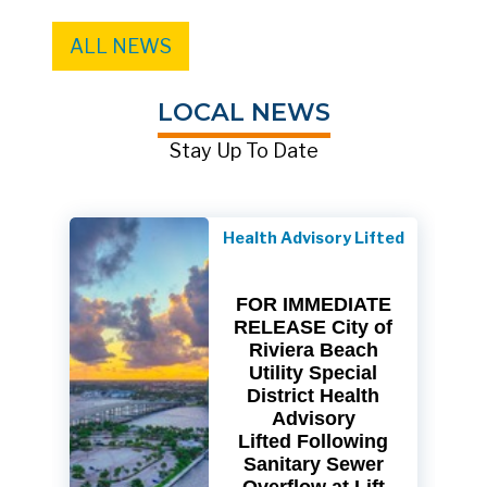
ALL NEWS
LOCAL NEWS
Stay Up To Date
Health Advisory Lifted
FOR IMMEDIATE
RELEASE City of
Riviera Beach
Utility Special
District Health
Advisory
Lifted Following
Sanitary Sewer