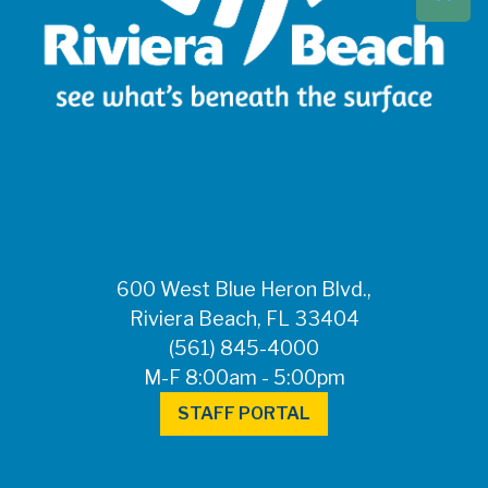
Beach at 561-837-
5900. For after-
hours questions or
inquiries, please
call 561-881-1888.
FOR MEDIA
INQUIRIES: Public
Information Office •
CHD50ContactUs@FLHealth.
•
561-671-4013
600 West Blue Heron Blvd.,
Riviera Beach, FL 33404
(561) 845-4000
M-F 8:00am - 5:00pm
STAFF PORTAL