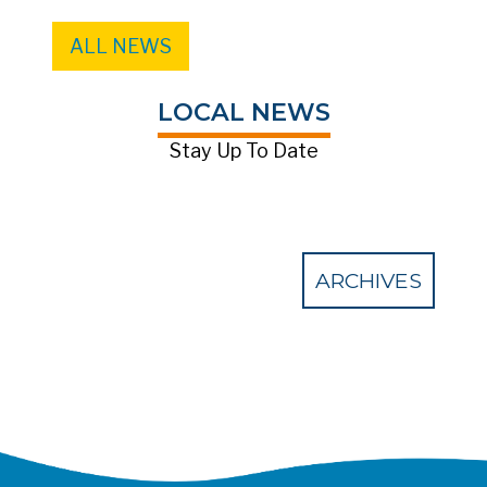
ALL NEWS
LOCAL NEWS
Stay Up To Date
ARCHIVES