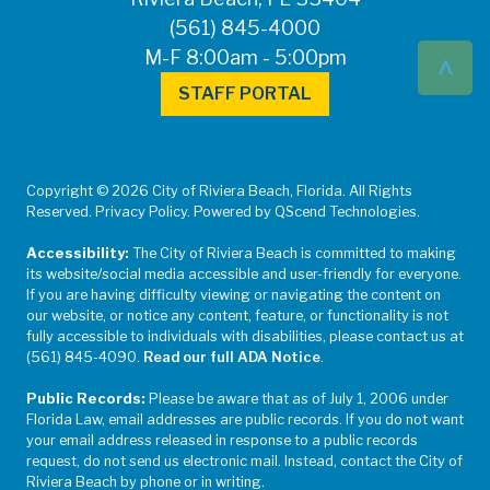
(561) 845-4000
^
M-F 8:00am - 5:00pm
STAFF PORTAL
Copyright © 2026 City of Riviera Beach, Florida. All Rights
Reserved. Privacy Policy. Powered by QScend Technologies.
Accessibility:
The City of Riviera Beach is committed to making
its website/social media accessible and user-friendly for everyone.
If you are having difficulty viewing or navigating the content on
our website, or notice any content, feature, or functionality is not
fully accessible to individuals with disabilities, please contact us at
(561) 845-4090.
Read our full ADA Notice
.
Public Records:
Please be aware that as of July 1, 2006 under
Florida Law, email addresses are public records. If you do not want
your email address released in response to a public records
request, do not send us electronic mail. Instead, contact the City of
Riviera Beach by phone or in writing.