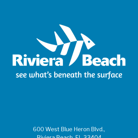
600 West Blue Heron Blvd.,
Riviera Beach, FL 33404