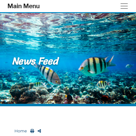
Skip to main content
Main Menu
News Feed
Home