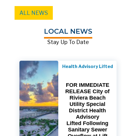
ALL NEWS
LOCAL NEWS
Stay Up To Date
Health Advisory Lifted
FOR IMMEDIATE
RELEASE City of
Riviera Beach
Utility Special
District Health
Advisory
Lifted Following
Sanitary Sewer