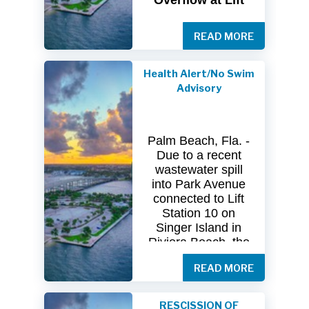
Overflow at Lift
Station 10
READ MORE
The
City
of
Riviera
Beach Utility
Special
District
Health Alert/No Swim
(USD) has
received
Advisory
clearance
from
both
the
Florida
Department
of
Palm Beach, Fla. -
Health
(FDOH)
Due to a recent
and
the
Florida
wastewater spill
Department
of
into Park Avenue
Environmental
connected to Lift
Protection (FDEP)
Station 10 on
regarding the
Singer Island in
recent sanitary
Riviera Beach, the
sewer overflow at
Florida Department
Lift Station 10
on
READ MORE
of Health in Palm
Singer
Island.
Beach County
(DOH-Palm Beach)
Following
RESCISSION OF