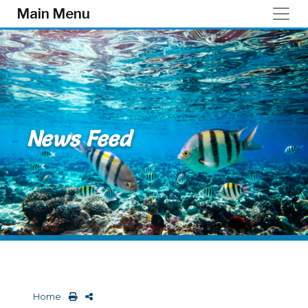
Skip to main content
Main Menu
News Feed
Home