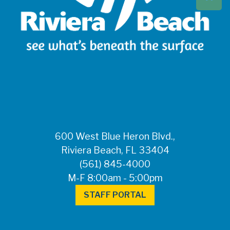
Beach at 561-837-
5900. For after-
hours questions or
inquiries, please
call 561-881-1888.
FOR MEDIA
INQUIRIES: Public
Information Office •
CHD50ContactUs@FLHealth.
•
561-671-4013
600 West Blue Heron Blvd.,
Riviera Beach, FL 33404
(561) 845-4000
M-F 8:00am - 5:00pm
STAFF PORTAL