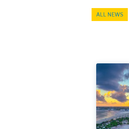
ALL NEWS