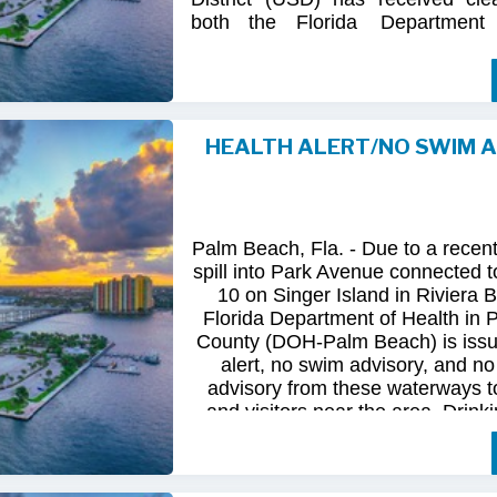
both
the
Florida
Department
(FDOH)
and
the
Florida
Dep
Environmental
Protection (FDEP
the recent sanitary sewer over
Station 10
on Singer
Island.
HEALTH ALERT/NO SWIM 
Following
comprehensive
water
qua
and
review
by
FDOH
and
FDEP,
confirmed
that
all
tested
para
returned
to
normal.
As
a
result,
t
Palm Beach, Fla. - Due to a recen
issued
health
advisory
has
been
for
spill into Park Avenue connected to
10 on Singer Island in Riviera 
The
USD
remains
committed
to
pro
Florida Department of Health in
health
and
maintaining
the
integrity
County (DOH-Palm Beach) is issu
utility
infrastructure.
Residents
and
alert, no swim advisory, and no 
safely
resume
normal
activities
in
advisory from these waterways t
areas.
and visitors near the area. Drinki
not affected.
For
additional
information,
please
City
of
Riviera
Beach
Utility
Special
Until further information is know
at
(561)
845-4185.