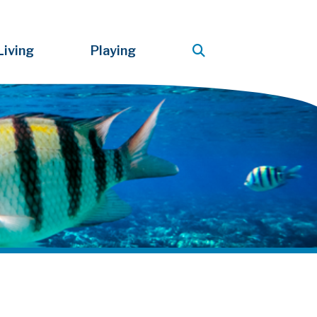
Living
Playing