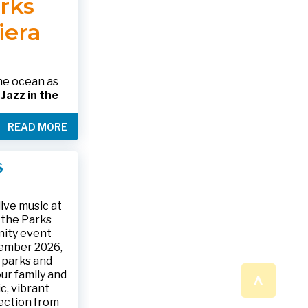
arks
 please call
 SHOWING
RINK.
iera
nformation
alth.gov •
the ocean as
s
Jazz in the
& The Jesse
READ MORE
ake place on
 to 9:30 p.m.
ark, located
S
ly and friends
/
.
n a beautiful
ive music at
n the Parks
nity event
tember 2026,
 parks and
^
ur family and
c, vibrant
ection from