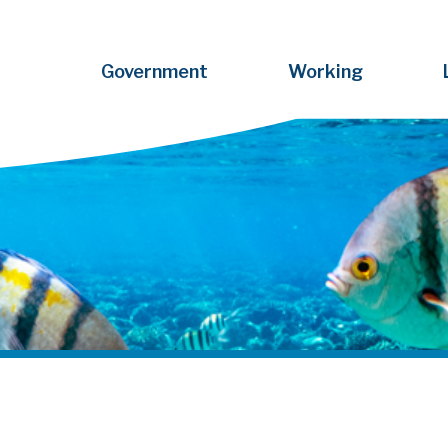
Government
Working