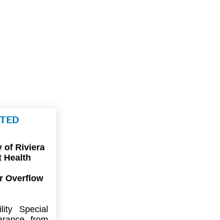
FTED
of Riviera
t Health
r Overflow
ity
Special
arance
from