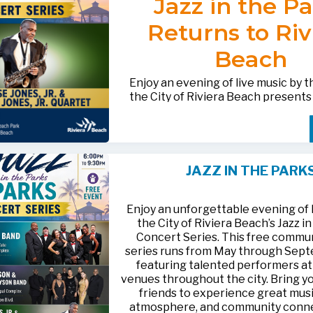
Jazz in the P
after-hours questions or inquiries,
BACTERIOLOGICAL SURVEY
THE CITY’S WEBSITE AT:
561-881-1888.
THAT THE
WATER IS SAFE TO D
Returns to Riv
FOR MEDIA INQUIRIES: Public I
Beach
Office • CHD50ContactUs@FLHe
561-671-4013
Enjoy an evening of live music by 
the City of Riviera Beach present
Parks
, featuring
Jesse Jones, Jr. 
Jones, Jr. Quartet
.
This free community concert will t
Friday, August 21, 2026, from 6:00
at Riviera Beach Municipal Beach P
JAZZ IN THE PARK
at 2511 Ocean Drive. Bring your fami
HTTPS://WWW.RIVIERABCH.COM
for an unforgettable night of jazz i
waterfront setting.
Enjoy an unforgettable evening of l
the City of Riviera Beach’s Jazz i
Concert Series. This free commu
series runs from May through Sep
featuring talented performers at
venues throughout the city. Bring yo
friends to experience great musi
atmosphere, and community conn