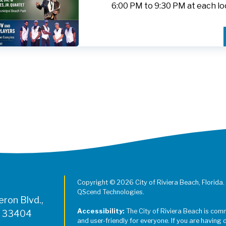
6:00 PM to 9:30 PM at each lo
Register for Jazz in the Parks on
Copyright © 2026 City of Riviera Beach, Florida.
QScend Technologies.
ron Blvd.,
Accessibility:
The City of Riviera Beach is com
L 33404
and user-friendly for everyone. If you are having 