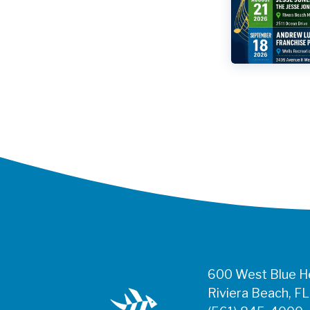
600 West Blue He
Riviera Beach, F