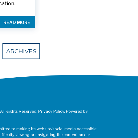
cation.
READ MORE
 Eventbrite
ARCHIVES
 All Rights Reserved. Privacy Policy. Powered by
mitted to making its website/social media accessible
difficulty viewing or navigating the content on our