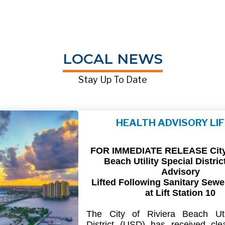
LOCAL NEWS
Stay Up To Date
HEALTH ADVISORY LI
FOR IMMEDIATE RELEASE City 
Beach Utility Special Distric
Advisory
Lifted Following Sanitary Sewe
at Lift Station 10
The
City
of
Riviera
Beach Util
District
(USD) has
received
cle