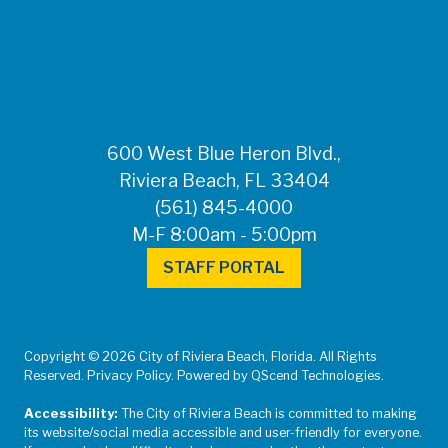
FOR MEDIA
INQUIRIES: Public
Information Office •
CHD50ContactUs@FLHealth.
•
561-671-4013
600 West Blue Heron Blvd.,
Riviera Beach, FL 33404
(561) 845-4000
M-F 8:00am - 5:00pm
STAFF PORTAL
Copyright © 2026 City of Riviera Beach, Florida. All Rights
Reserved. Privacy Policy. Powered by QScend Technologies.
Accessibility:
The City of Riviera Beach is committed to making
its website/social media accessible and user-friendly for everyone.