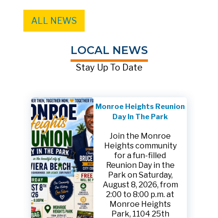
ALL NEWS
LOCAL NEWS
Stay Up To Date
Monroe Heights Reunion
Day In The Park
Join the Monroe
Heights community
for a fun-filled
Reunion Day in the
Park on Saturday,
August 8, 2026, from
2:00 to 8:00 p.m. at
Monroe Heights
Park, 1104 25th