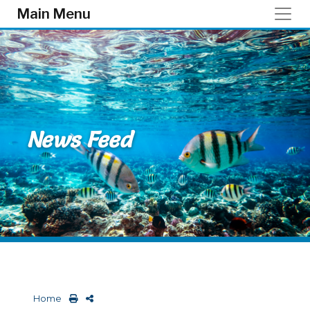
Skip to main content
Main Menu
News Feed
Home