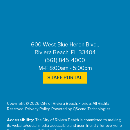
FOR MEDIA
INQUIRIES: Public
Information Office •
CHD50ContactUs@FLHealth.
•
561-671-4013
600 West Blue Heron Blvd.,
Riviera Beach, FL 33404
(561) 845-4000
M-F 8:00am - 5:00pm
STAFF PORTAL
Copyright © 2026 City of Riviera Beach, Florida. All Rights
Reserved. Privacy Policy. Powered by QScend Technologies.
Accessibility:
The City of Riviera Beach is committed to making
its website/social media accessible and user-friendly for everyone.