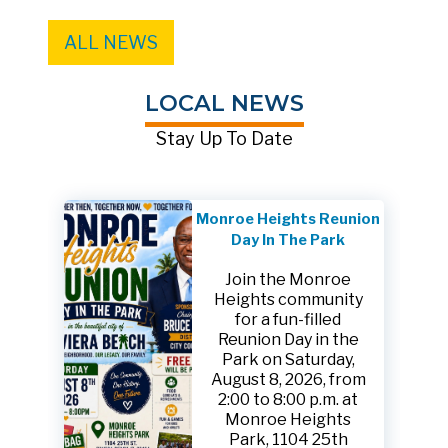
ALL NEWS
LOCAL NEWS
Stay Up To Date
Monroe Heights Reunion
Day In The Park
Join the Monroe
Heights community
for a fun-filled
Reunion Day in the
Park on Saturday,
August 8, 2026, from
2:00 to 8:00 p.m. at
Monroe Heights
Park, 1104 25th