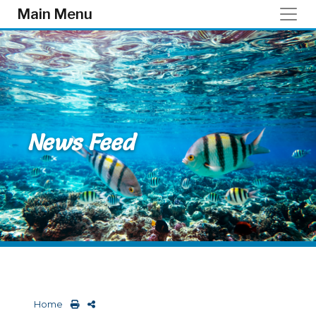
Skip to main content
Main Menu
News Feed
Home