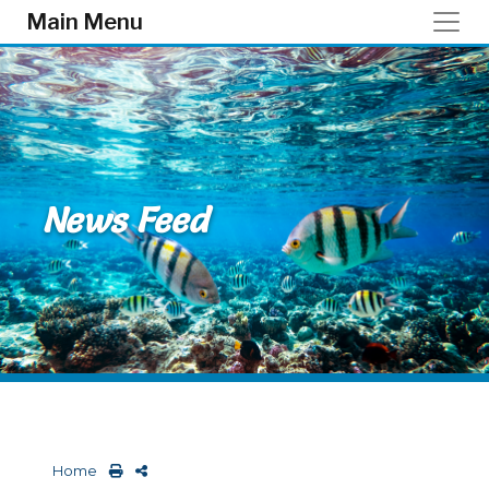
Skip to main content
Main Menu
News Feed
Home