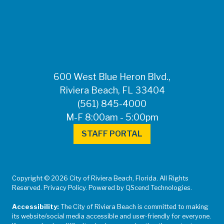
FOR MEDIA
INQUIRIES: Public
Information Office •
CHD50ContactUs@FLHealth.
•
561-671-4013
600 West Blue Heron Blvd.,
Riviera Beach, FL 33404
(561) 845-4000
M-F 8:00am - 5:00pm
STAFF PORTAL
Copyright © 2026 City of Riviera Beach, Florida. All Rights
Reserved. Privacy Policy. Powered by QScend Technologies.
Accessibility:
The City of Riviera Beach is committed to making
its website/social media accessible and user-friendly for everyone.