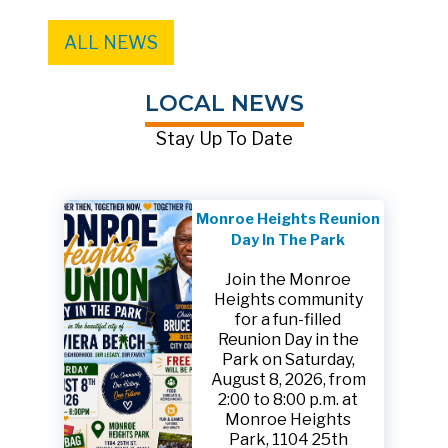
ALL NEWS
LOCAL NEWS
Stay Up To Date
Monroe Heights Reunion
Day In The Park
Join the Monroe
Heights community
for a fun-filled
Reunion Day in the
Park on Saturday,
August 8, 2026, from
2:00 to 8:00 p.m. at
Monroe Heights
Park, 1104 25th