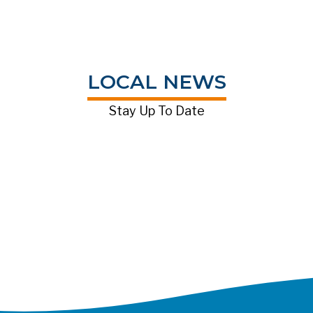
LOCAL NEWS
Stay Up To Date