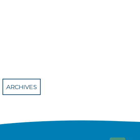
ARCHIVES