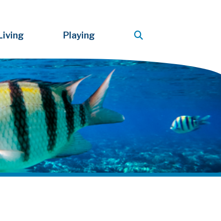
Living
Playing