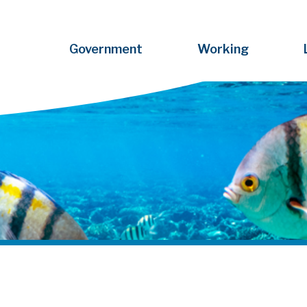
Government
Working