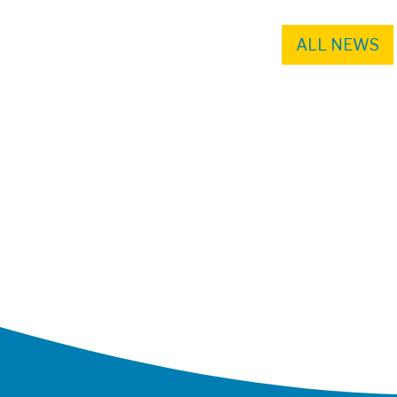
ALL NEWS