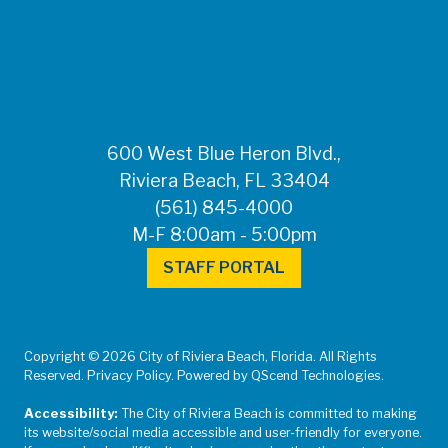
FOR MEDIA
INQUIRIES: Public
Information Office •
CHD50ContactUs@FLHealth.
•
561-671-4013
600 West Blue Heron Blvd.,
Riviera Beach, FL 33404
(561) 845-4000
M-F 8:00am - 5:00pm
STAFF PORTAL
Copyright © 2026 City of Riviera Beach, Florida. All Rights
Reserved. Privacy Policy. Powered by QScend Technologies.
Accessibility:
The City of Riviera Beach is committed to making
its website/social media accessible and user-friendly for everyone.