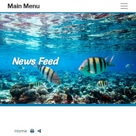
Skip to main content
Main Menu
News Feed
Home