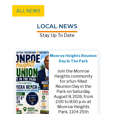
ALL NEWS
LOCAL NEWS
Stay Up To Date
Monroe Heights Reunion
Day In The Park
Join the Monroe
Heights community
for a fun-filled
Reunion Day in the
Park on Saturday,
August 8, 2026, from
2:00 to 8:00 p.m. at
Monroe Heights
Park, 1104 25th