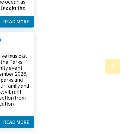
the ocean as
s
Jazz in the
& The Jesse
READ MORE
ake place on
 to 9:30 p.m.
ark, located
S
ly and friends
/
.
n a beautiful
ive music at
n the Parks
^
nity event
tember 2026,
 parks and
ur family and
c, vibrant
ection from
cation.
READ MORE