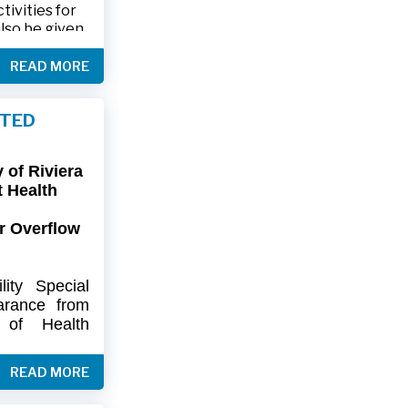
ivities for
also be given
.
READ MORE
friends and
ts and lawn
FTED
connection,
ies.
of Riviera
-9402 or 561-
t Health
r Overflow
ity
Special
arance
from
of
Health
artment
of
) regarding
READ MORE
flow at Lift