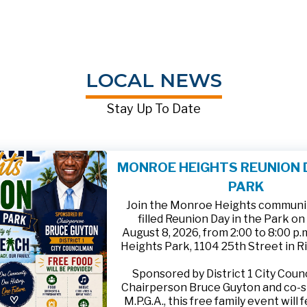
LOCAL NEWS
Stay Up To Date
MONROE HEIGHTS REUNION D
PARK
Join the Monroe Heights community
filled Reunion Day in the Park on
August 8, 2026, from 2:00 to 8:00 p
Heights Park, 1104 25th Street in R
Sponsored by District 1 City Cou
Chairperson Bruce Guyton and co-
M.P.G.A., this free family event will 