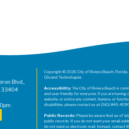
Register for Jazz in the Parks on
Copyright © 2026 City of Riviera Beach, Florida.
QScend Technologies.
ron Blvd.,
Accessibility:
The City of Riviera Beach is com
L 33404
and user-friendly for everyone. If you are having 
website, or notice any content, feature, or function
00pm
disabilities, please contact us at (561) 845-409
Public Records:
Please be aware that as of Jul
public records. If you do not want your email add
do not send us electronic mail. Instead, contact t