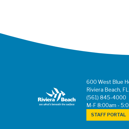
600 West Blue He
Riviera Beach, F
(561) 845-4000
M-F 8:00am - 5:
STAFF PORTAL