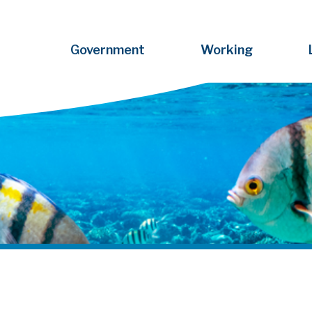
Government
Working