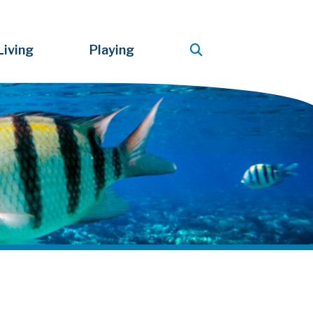
Living
Playing