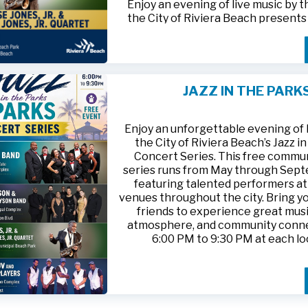
Enjoy an evening of live music by 
the City of Riviera Beach present
Parks
, featuring
Jesse Jones, Jr. 
Jones, Jr. Quartet
.
This free community concert will t
Friday, August 21, 2026, from 6:00
at Riviera Beach Municipal Beach P
JAZZ IN THE PARK
at 2511 Ocean Drive. Bring your fami
HTTPS://WWW.RIVIERABCH.COM
for an unforgettable night of jazz i
waterfront setting.
Enjoy an unforgettable evening of l
the City of Riviera Beach’s Jazz i
Concert Series. This free commu
series runs from May through Sep
featuring talented performers at
venues throughout the city. Bring yo
friends to experience great musi
atmosphere, and community conn
6:00 PM to 9:30 PM at each lo