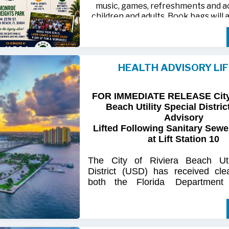
music, games, refreshments and act
children and adults. Book bags will 
away while supplies last
Monroe Heights family members, 
neighbors are invited to bring ten
HEALTH ADVISORY LI
chairs and enjoy an afternoon of 
laughter and lasting memor
FOR IMMEDIATE RELEASE City 
For more information, call 561-718
Beach Utility Special Distric
718-9406.
Advisory
Lifted Following Sanitary Sewe
at Lift Station 10
The
City
of
Riviera
Beach Util
District
(USD) has
received
cle
both
the
Florida
Department
(FDOH)
and
the
Florida
Dep
Environmental
Protection (FDEP
the recent sanitary sewer over
Station 10
on Singer
Island.