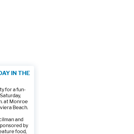
AY IN THE
 for a fun-
 Saturday,
.m. at Monroe
iviera Beach.
ncilman and
sponsored by
feature food,