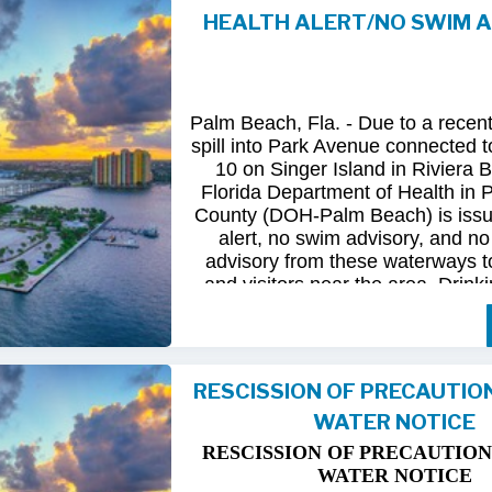
HEALTH ALERT/NO SWIM 
Following
comprehensive
water
qua
and
review
by
FDOH
and
FDEP,
confirmed
that
all
tested
para
returned
to
normal.
As
a
result,
t
Palm Beach, Fla. - Due to a recen
issued
health
advisory
has
been
for
spill into Park Avenue connected to
10 on Singer Island in Riviera 
The
USD
remains
committed
to
pro
Florida Department of Health in
health
and
maintaining
the
integrity
County (DOH-Palm Beach) is issu
utility
infrastructure.
Residents
and
alert, no swim advisory, and no 
safely
resume
normal
activities
in
advisory from these waterways t
areas.
and visitors near the area. Drinki
not affected.
For
additional
information,
please
City
of
Riviera
Beach
Utility
Special
Until further information is know
at
(561)
845-4185.
possible bacterial contamination
RESCISSION OF PRECAUTIO
and visitors in the area are urg
WATER NOTICE
precautions when in contact wit
waterways in Palm Beach County.
RESCISSION OF PRECAUTION
Riviera Beach is coordinating t
WATER NOTICE