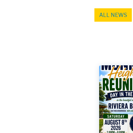
ALL NEWS