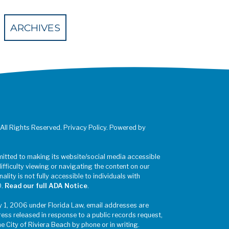
 Eventbrite
ARCHIVES
 All Rights Reserved. Privacy Policy. Powered by
mitted to making its website/social media accessible
difficulty viewing or navigating the content on our
ality is not fully accessible to individuals with
0.
Read our full ADA Notice
.
y 1, 2006 under Florida Law, email addresses are
ress released in response to a public records request,
he City of Riviera Beach by phone or in writing.