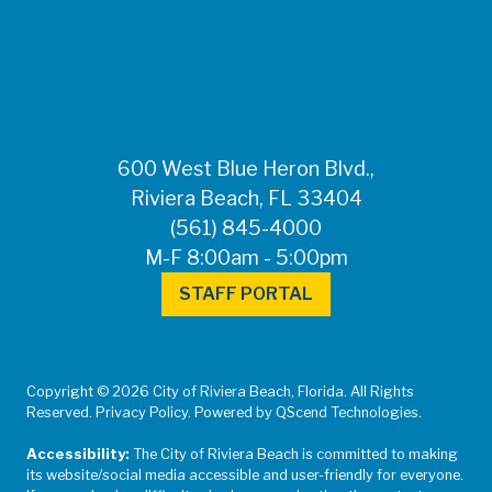
FOR MEDIA
INQUIRIES: Public
Information Office •
CHD50ContactUs@FLHealth.
•
561-671-4013
600 West Blue Heron Blvd.,
Riviera Beach, FL 33404
(561) 845-4000
M-F 8:00am - 5:00pm
STAFF PORTAL
Copyright © 2026 City of Riviera Beach, Florida. All Rights
Reserved. Privacy Policy. Powered by QScend Technologies.
Accessibility:
The City of Riviera Beach is committed to making
its website/social media accessible and user-friendly for everyone.