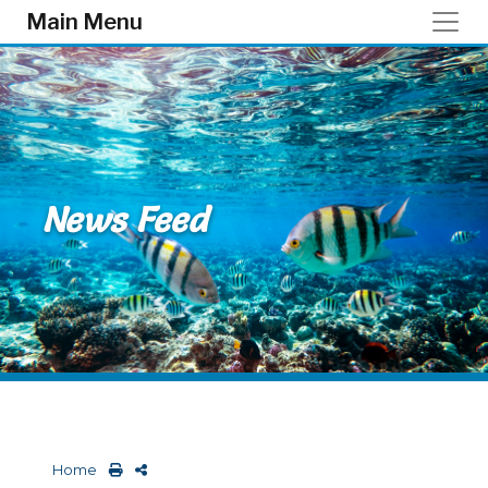
Skip to main content
Main Menu
News Feed
Home