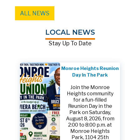
ALL NEWS
LOCAL NEWS
Stay Up To Date
Monroe Heights Reunion
Day In The Park
Join the Monroe
Heights community
for a fun-filled
Reunion Day in the
Park on Saturday,
August 8, 2026, from
2:00 to 8:00 p.m. at
Monroe Heights
Park, 1104 25th