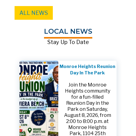
ALL NEWS
LOCAL NEWS
Stay Up To Date
Monroe Heights Reunion
Day In The Park
Join the Monroe
Heights community
for a fun-filled
Reunion Day in the
Park on Saturday,
August 8, 2026, from
2:00 to 8:00 p.m. at
Monroe Heights
Park, 1104 25th