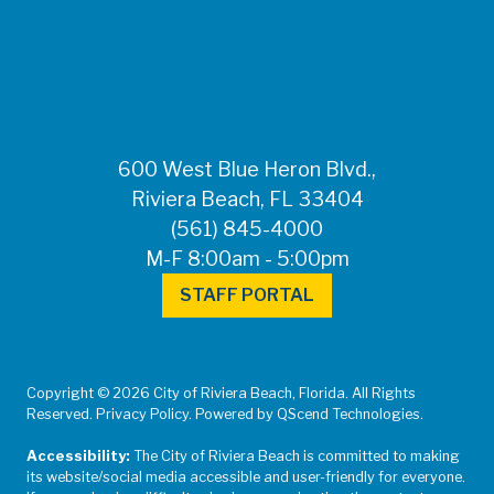
FOR MEDIA
INQUIRIES: Public
Information Office •
CHD50ContactUs@FLHealth.
•
561-671-4013
600 West Blue Heron Blvd.,
Riviera Beach, FL 33404
(561) 845-4000
M-F 8:00am - 5:00pm
STAFF PORTAL
Copyright © 2026 City of Riviera Beach, Florida. All Rights
Reserved. Privacy Policy. Powered by QScend Technologies.
Accessibility:
The City of Riviera Beach is committed to making
its website/social media accessible and user-friendly for everyone.