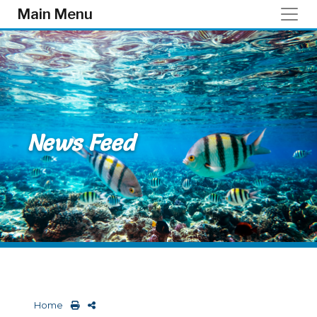
Skip to main content
Main Menu
News Feed
Home