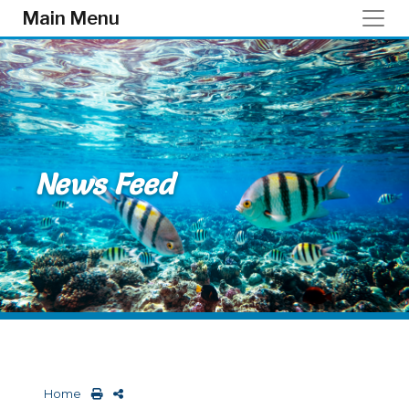
Skip to main content
Main Menu
News Feed
Home