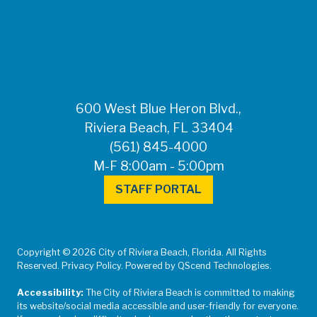
FOR MEDIA
INQUIRIES: Public
Information Office •
CHD50ContactUs@FLHealth.
•
561-671-4013
600 West Blue Heron Blvd.,
Riviera Beach, FL 33404
(561) 845-4000
M-F 8:00am - 5:00pm
STAFF PORTAL
Copyright © 2026 City of Riviera Beach, Florida. All Rights
Reserved. Privacy Policy. Powered by QScend Technologies.
Accessibility:
The City of Riviera Beach is committed to making
its website/social media accessible and user-friendly for everyone.