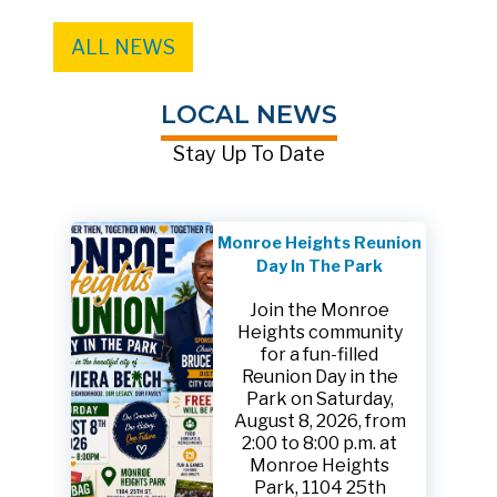
ALL NEWS
LOCAL NEWS
Stay Up To Date
Monroe Heights Reunion
Day In The Park
Join the Monroe
Heights community
for a fun-filled
Reunion Day in the
Park on Saturday,
August 8, 2026, from
2:00 to 8:00 p.m. at
Monroe Heights
Park, 1104 25th