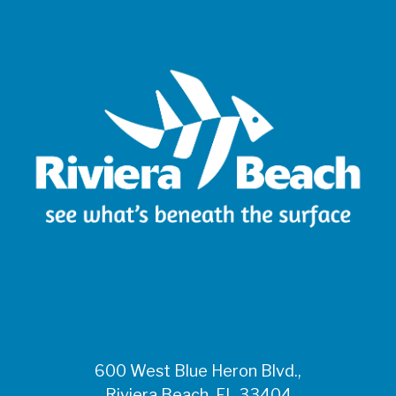
600 West Blue Heron Blvd.,
Riviera Beach, FL 33404