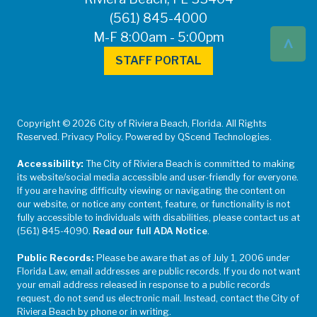
(561) 845-4000
^
M-F 8:00am - 5:00pm
STAFF PORTAL
Copyright © 2026 City of Riviera Beach, Florida. All Rights
Reserved. Privacy Policy. Powered by QScend Technologies.
Accessibility:
The City of Riviera Beach is committed to making
its website/social media accessible and user-friendly for everyone.
If you are having difficulty viewing or navigating the content on
our website, or notice any content, feature, or functionality is not
fully accessible to individuals with disabilities, please contact us at
(561) 845-4090.
Read our full ADA Notice
.
Public Records:
Please be aware that as of July 1, 2006 under
Florida Law, email addresses are public records. If you do not want
your email address released in response to a public records
request, do not send us electronic mail. Instead, contact the City of
Riviera Beach by phone or in writing.