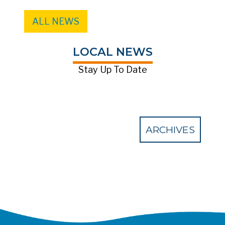
ALL NEWS
LOCAL NEWS
Stay Up To Date
ARCHIVES