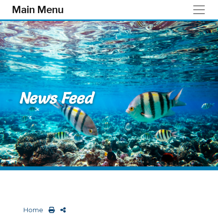
Skip to main content
Main Menu
News Feed
Home