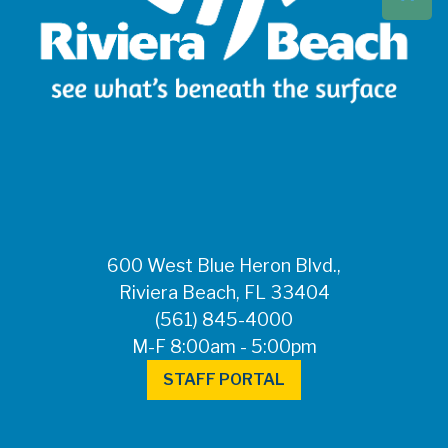
Beach at 561-837-
5900. For after-
hours questions or
inquiries, please
call 561-881-1888.
FOR MEDIA
INQUIRIES: Public
Information Office •
CHD50ContactUs@FLHealth.
•
561-671-4013
600 West Blue Heron Blvd.,
Riviera Beach, FL 33404
(561) 845-4000
M-F 8:00am - 5:00pm
STAFF PORTAL