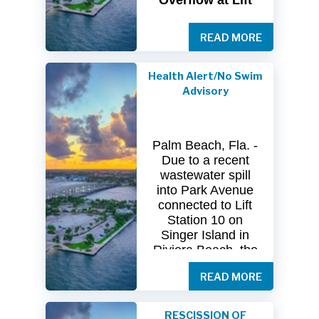
Overflow at Lift
Station 10
READ MORE
The
City
of
Riviera
Beach Utility
Special
District
Health Alert/No Swim
(USD) has
received
Advisory
clearance
from
both
the
Florida
Department
of
Palm Beach, Fla. -
Health
(FDOH)
Due to a recent
and
the
Florida
wastewater spill
Department
of
into Park Avenue
Environmental
connected to Lift
Protection (FDEP)
Station 10 on
regarding the
Singer Island in
recent sanitary
Riviera Beach, the
sewer overflow at
Florida Department
Lift Station 10
on
READ MORE
of Health in Palm
Singer
Island.
Beach County
(DOH-Palm Beach)
Following
RESCISSION OF