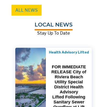
ALL NEWS
LOCAL NEWS
Stay Up To Date
Health Advisory Lifted
FOR IMMEDIATE
RELEASE City of
Riviera Beach
Utility Special
District Health
Advisory
Lifted Following
Sanitary Sewer