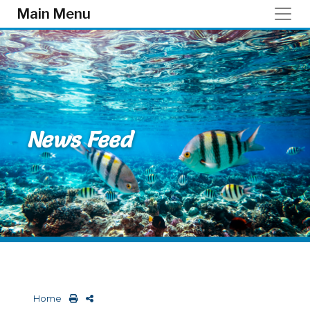
Skip to main content
Main Menu
News Feed
Home