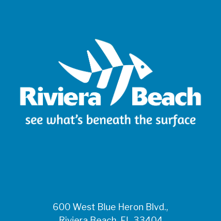
600 West Blue Heron Blvd.,
Riviera Beach, FL 33404