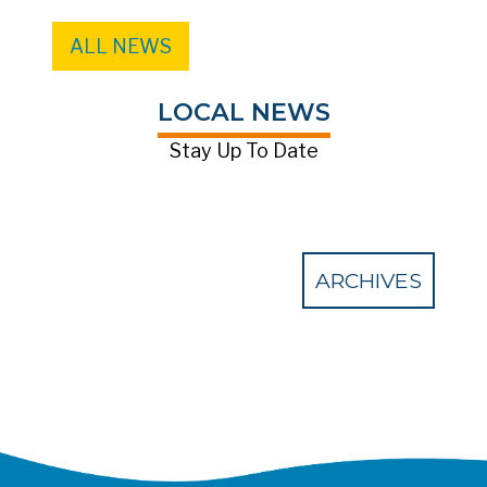
ALL NEWS
LOCAL NEWS
Stay Up To Date
ARCHIVES