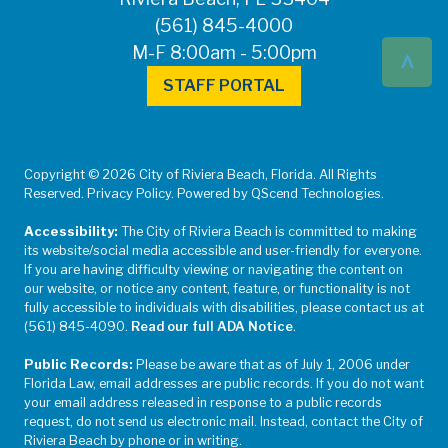
(561) 845-4000
^
M-F 8:00am - 5:00pm
STAFF PORTAL
Copyright © 2026 City of Riviera Beach, Florida. All Rights
Reserved. Privacy Policy. Powered by QScend Technologies.
Accessibility:
The City of Riviera Beach is committed to making
its website/social media accessible and user-friendly for everyone.
If you are having difficulty viewing or navigating the content on
our website, or notice any content, feature, or functionality is not
fully accessible to individuals with disabilities, please contact us at
(561) 845-4090.
Read our full ADA Notice
.
Public Records:
Please be aware that as of July 1, 2006 under
Florida Law, email addresses are public records. If you do not want
your email address released in response to a public records
request, do not send us electronic mail. Instead, contact the City of
Riviera Beach by phone or in writing.