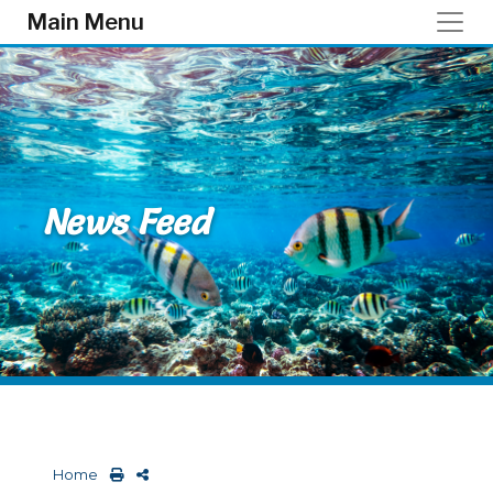
Skip to main content
Main Menu
News Feed
Home