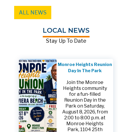
ALL NEWS
LOCAL NEWS
Stay Up To Date
Monroe Heights Reunion
Day In The Park
Join the Monroe
Heights community
for a fun-filled
Reunion Day in the
Park on Saturday,
August 8, 2026, from
2:00 to 8:00 p.m. at
Monroe Heights
Park, 1104 25th