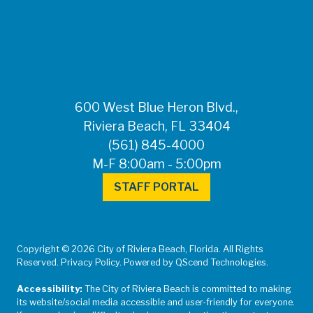
FOR MEDIA
INQUIRIES: Public
Information Office •
CHD50ContactUs@FLHealth.
•
561-671-4013
600 West Blue Heron Blvd.,
Riviera Beach, FL 33404
(561) 845-4000
M-F 8:00am - 5:00pm
STAFF PORTAL
Copyright © 2026 City of Riviera Beach, Florida. All Rights
Reserved. Privacy Policy. Powered by QScend Technologies.
Accessibility:
The City of Riviera Beach is committed to making
its website/social media accessible and user-friendly for everyone.