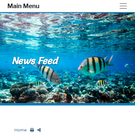
Skip to main content
Main Menu
News Feed
Home