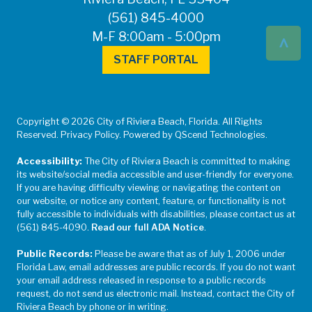
(561) 845-4000
^
M-F 8:00am - 5:00pm
STAFF PORTAL
Copyright © 2026 City of Riviera Beach, Florida. All Rights
Reserved. Privacy Policy. Powered by QScend Technologies.
Accessibility:
The City of Riviera Beach is committed to making
its website/social media accessible and user-friendly for everyone.
If you are having difficulty viewing or navigating the content on
our website, or notice any content, feature, or functionality is not
fully accessible to individuals with disabilities, please contact us at
(561) 845-4090.
Read our full ADA Notice
.
Public Records:
Please be aware that as of July 1, 2006 under
Florida Law, email addresses are public records. If you do not want
your email address released in response to a public records
request, do not send us electronic mail. Instead, contact the City of
Riviera Beach by phone or in writing.