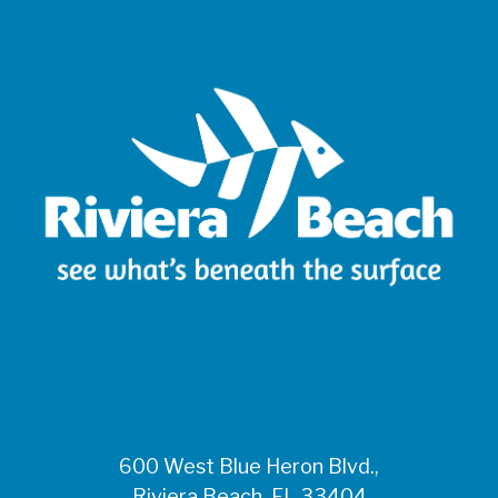
600 West Blue Heron Blvd.,
Riviera Beach, FL 33404