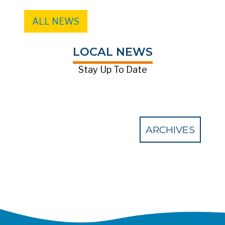
ALL NEWS
LOCAL NEWS
Stay Up To Date
ARCHIVES