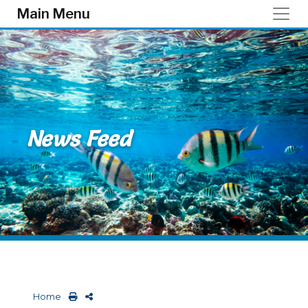
Skip to main content
Main Menu
News Feed
Home