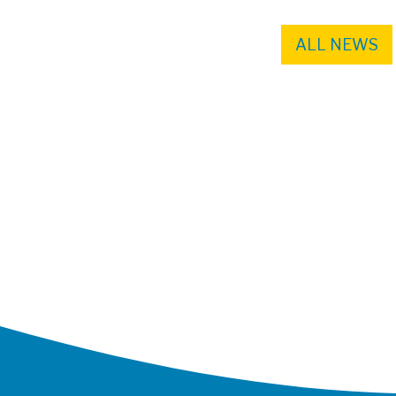
ALL NEWS