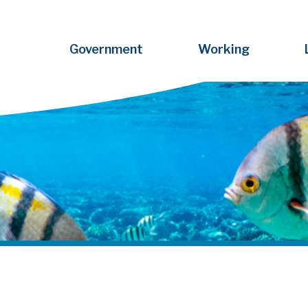
Government
Working