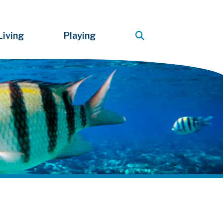
Living
Playing