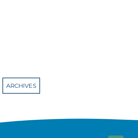
ARCHIVES