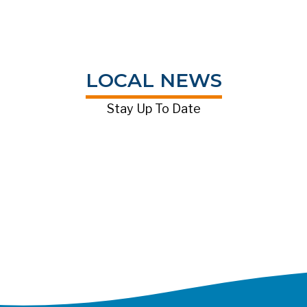
LOCAL NEWS
Stay Up To Date